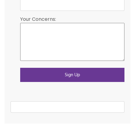
Your Concerns: