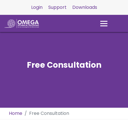
Login
Support
Downloads
Free Consultation
Home
Free Consultation