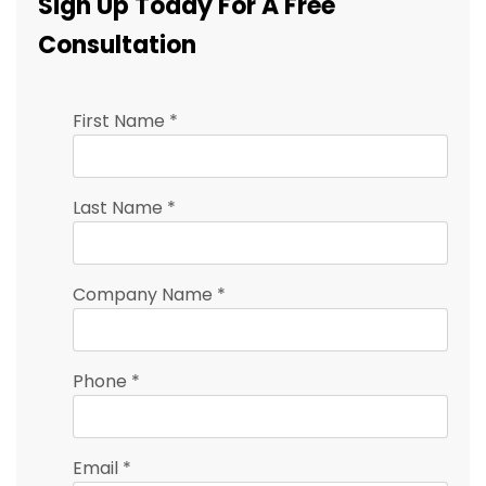
Sign Up Today For A Free
Consultation
First Name
*
Last Name
*
Company Name
*
Phone
*
Email
*