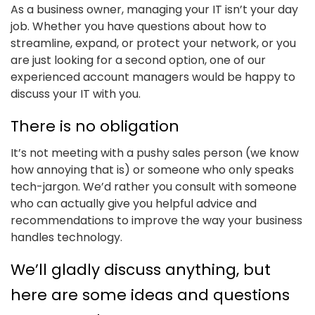
As a business owner, managing your IT isn’t your day
job. Whether you have questions about how to
streamline, expand, or protect your network, or you
are just looking for a second option, one of our
experienced account managers would be happy to
discuss your IT with you.
There is no obligation
It’s not meeting with a pushy sales person (we know
how annoying that is) or someone who only speaks
tech-jargon. We’d rather you consult with someone
who can actually give you helpful advice and
recommendations to improve the way your business
handles technology.
We’ll gladly discuss anything, but
here are some ideas and questions