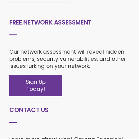
FREE NETWORK ASSESSMENT
Our network assessment will reveal hidden
problems, security vulnerabilities, and other
issues lurking on your network.
Sign Up
Today!
CONTACT US