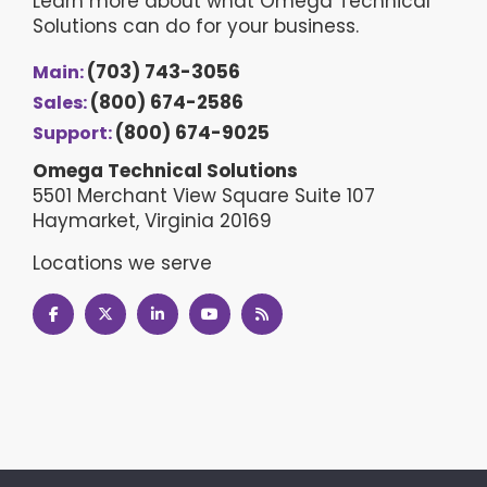
Learn more about what Omega Technical
Solutions can do for your business.
(703) 743-3056
Main:
(800) 674-2586
Sales:
(800) 674-9025
Support:
Omega Technical Solutions
5501 Merchant View Square Suite 107
Haymarket, Virginia 20169
Locations we serve