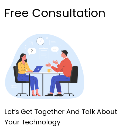
Free Consultation
Let’s Get Together And Talk About
Your Technology