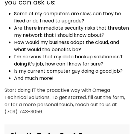
you can ask us:
Some of my computers are slow, can they be
fixed or do I need to upgrade?
Are there immediate security risks that threaten
my network that I should know about?
How would my business adopt the cloud, and
what would the benefits be?
I’m nervous that my data backup solution isn’t
doing it’s job, how can I know for sure?
Is my current computer guy doing a good job?
And much more!
Start doing IT the proactive way with Omega
Technical Solutions. To get started, fill out the form,
or for a more personal touch, reach out to us at
(703) 743-3056.