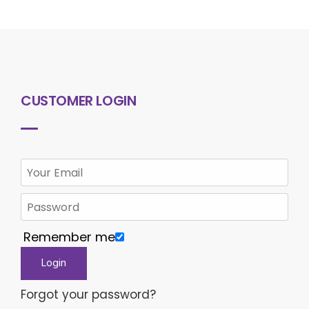
CUSTOMER LOGIN
Remember me
Forgot your password?