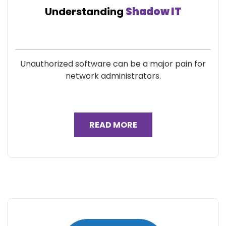
Understanding
Shadow IT
Unauthorized software can be a major pain for
network administrators.
READ MORE