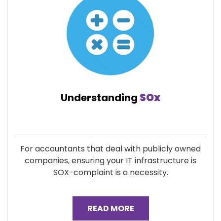
Understanding
SOx
For accountants that deal with publicly owned
companies, ensuring your IT infrastructure is
SOX-complaint is a necessity.
READ MORE