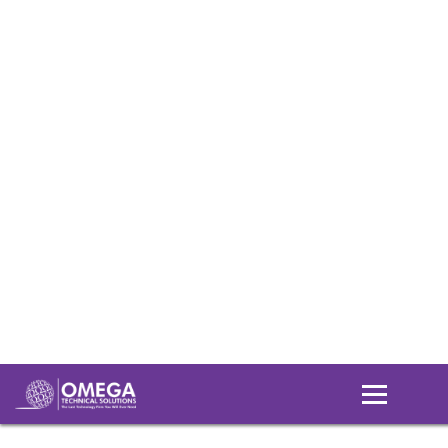
Login
Support
Downloads
Understanding IT
Home
Understanding IT