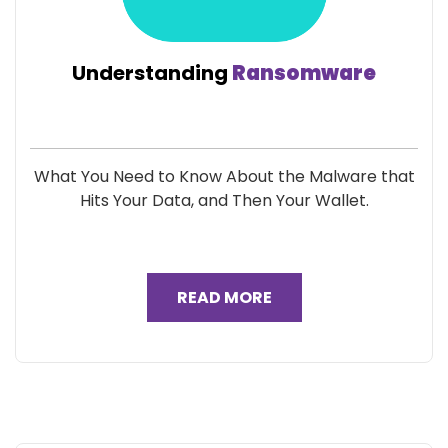
Understanding
Ransomware
What You Need to Know About the Malware that
Hits Your Data, and Then Your Wallet.
READ MORE