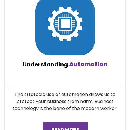
Understanding
Automation
The strategic use of automation allows us to
protect your business from harm. Business
technology is the bane of the modern worker.
READ MORE