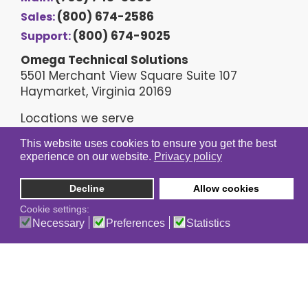
(800) 674-2586
Sales:
(800) 674-9025
Support:
Omega Technical Solutions
5501 Merchant View Square Suite 107
Haymarket, Virginia 20169
Locations we serve