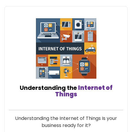
Understanding the
Internet of
Things
Understanding the Internet of Things Is your
business ready for it?