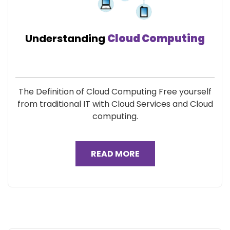
Understanding
Cloud Computing
The Definition of Cloud Computing Free yourself
from traditional IT with Cloud Services and Cloud
computing.
READ MORE