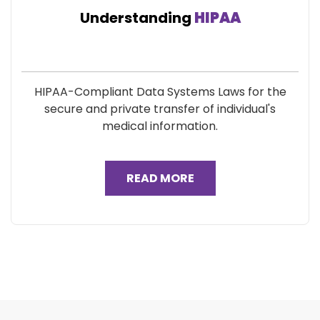
Understanding
HIPAA
HIPAA-Compliant Data Systems Laws for the
secure and private transfer of individual's
medical information.
READ MORE