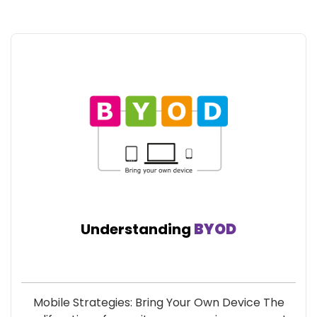
Understanding
BYOD
Mobile Strategies: Bring Your Own Device The