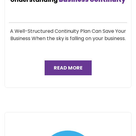
A Well-Structured Continuity Plan Can Save Your
Business When the sky is falling on your business.
READ MORE