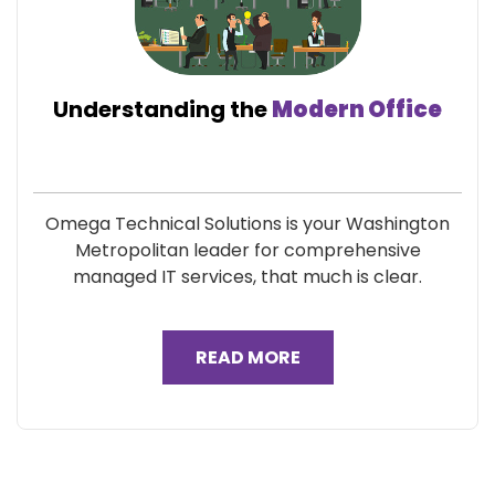
Understanding the
Modern Office
Omega Technical Solutions is your Washington
Metropolitan leader for comprehensive
managed IT services, that much is clear.
READ MORE