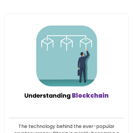
Understanding
Blockchain
The technology behind the ever-popular