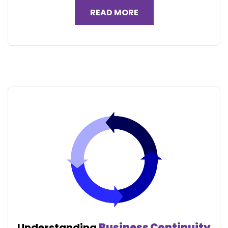
READ MORE
Understanding
Business Continuity