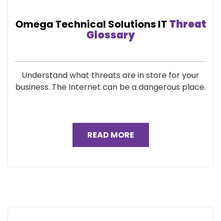
Omega Technical Solutions IT
Threat
Glossary
Understand what threats are in store for your
business. The Internet can be a dangerous place.
READ MORE