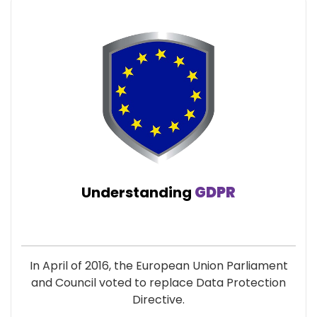
Understanding
GDPR
In April of 2016, the European Union Parliament
and Council voted to replace Data Protection
Directive.