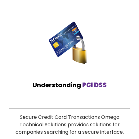
Understanding
PCI DSS
Secure Credit Card Transactions Omega
Technical Solutions provides solutions for
companies searching for a secure interface.