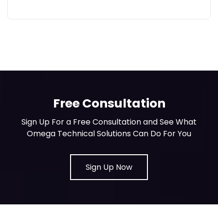
Free Consultation
Sign Up For a Free Consultation and See What
Omega Technical Solutions Can Do For You
Sign Up Now