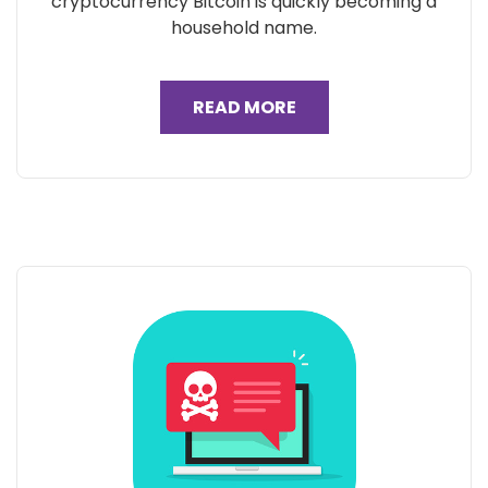
cryptocurrency Bitcoin is quickly becoming a
household name.
READ MORE