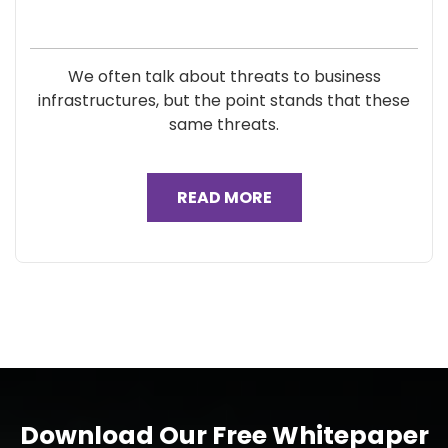
We often talk about threats to business
infrastructures, but the point stands that these
same threats.
READ MORE
Download Our Free Whitepaper