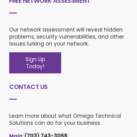
FREE NETWORK ASSESSMENT
Our network assessment will reveal hidden
problems, security vulnerabilities, and other
issues lurking on your network.
Sign Up
Today!
CONTACT US
This website uses cookies to ensure you get the best
experience on our website.
Privacy policy
Decline
Allow cookies
Learn more about what Omega Technical
Cookie settings:
Solutions can do for your business.
Necessary
Preferences
Statistics
(703) 743-3056
Main: