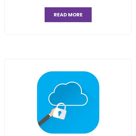
READ MORE