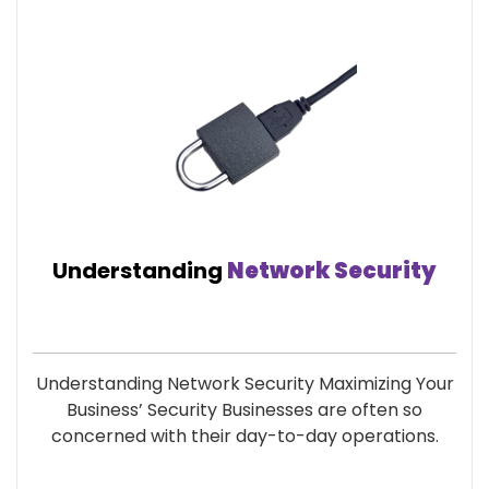
Understanding
Network Security
Understanding Network Security Maximizing Your
Business’ Security Businesses are often so
concerned with their day-to-day operations.