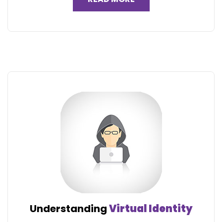
Understanding
Virtual Identity