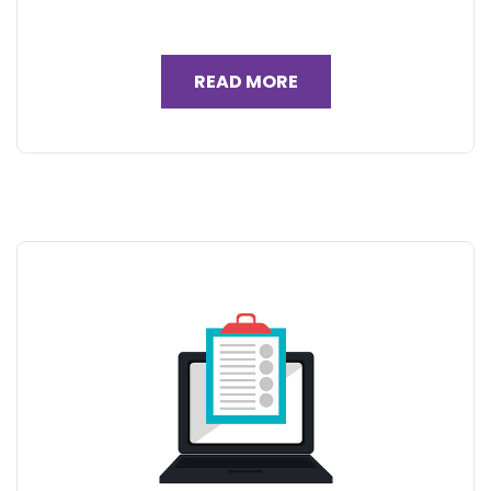
READ MORE