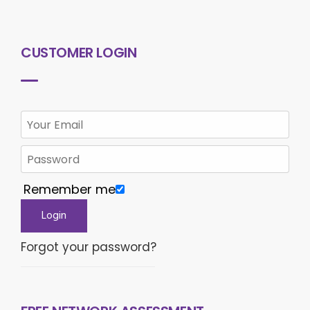
CUSTOMER LOGIN
Remember me
Forgot your password?