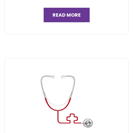
READ MORE