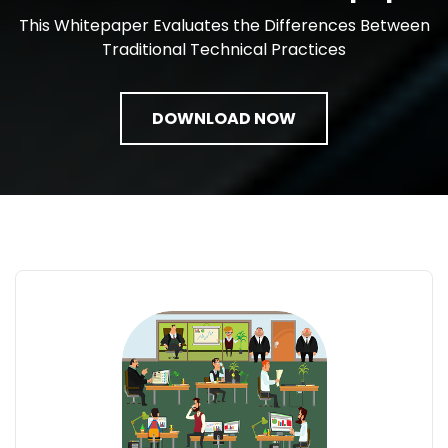
This Whitepaper Evaluates the Differences Between
Traditional Technical Practices
DOWNLOAD NOW