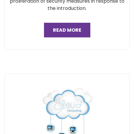
proliferation of security measures in response to
the introduction.
READ MORE