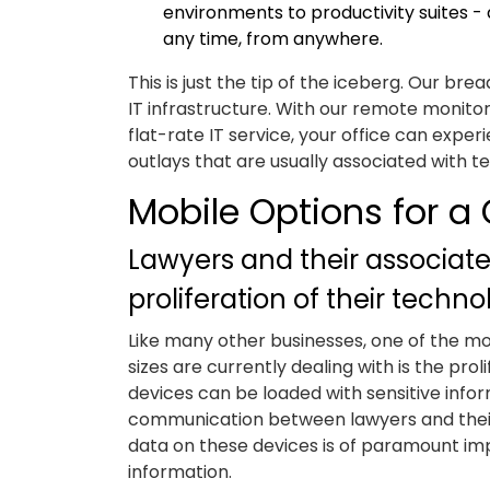
environments to productivity suites - 
any time, from anywhere.
This is just the tip of the iceberg. Our 
IT infrastructure. With our remote monito
flat-rate IT service, your office can exp
outlays that are usually associated with t
Mobile Options for a 
Lawyers and their associate
proliferation of their techn
Like many other businesses, one of the mo
sizes are currently dealing with is the pr
devices can be loaded with sensitive inf
communication between lawyers and their s
data on these devices is of paramount impo
information.