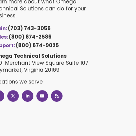
arn more about what Omega
chnical Solutions can do for your
siness.
(703) 743-3056
in:
(800) 674-2586
les:
(800) 674-9025
pport:
ega Technical Solutions
01 Merchant View Square Suite 107
ymarket, Virginia 20169
cations we serve