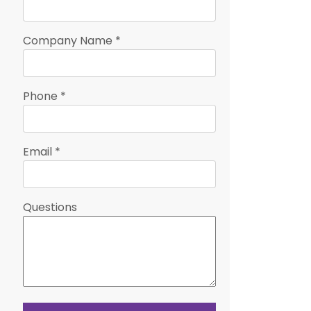
Company Name
*
Phone
*
Email
*
Questions