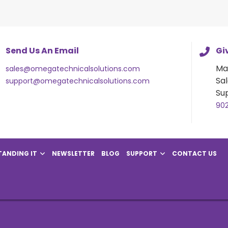
Send Us An Email
Giv
Ma
sales@omegatechnicalsolutions.com
Sal
support@omegatechnicalsolutions.com
Su
90
ANDING IT
NEWSLETTER
BLOG
SUPPORT
CONTACT US