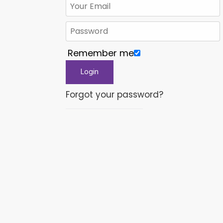
Remember me
Forgot your password?