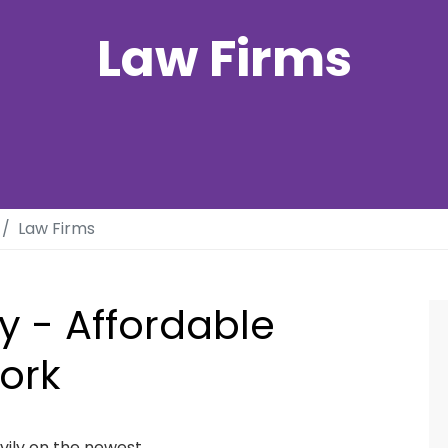
Law Firms
Law Firms
y - Affordable
ork
avily on the newest