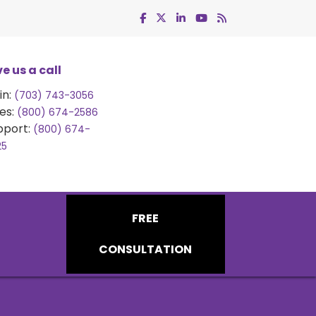
e us a call
in:
(703) 743-3056
es:
(800) 674-2586
pport:
(800) 674-
25
FREE
CONSULTATION