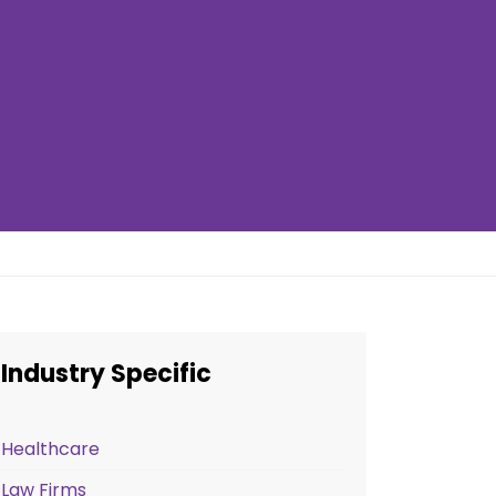
Industry Specific
Healthcare
Law Firms