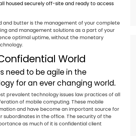
all housed securely off-site and ready to access
bread and butter is the management of your complete
ring and management solutions as a part of your
erience optimal uptime, without the monetary
echnology.
Confidential World
s need to be agile in the
ology for an ever changing world.
st prevalent technology issues law practices of all
oliferation of mobile computing. These mobile
ormation and have become an important source for
ubordinates in the office. The security of the
rtance as much of it is confidential client