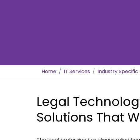
Home
IT Services
Industry Specific
Legal Technolog
Solutions That W
The legal profession has always relied he