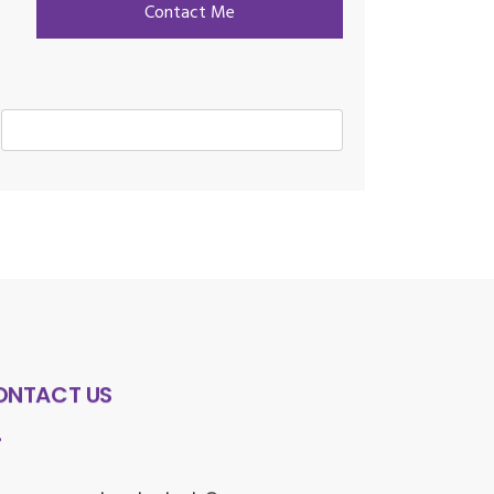
ONTACT US