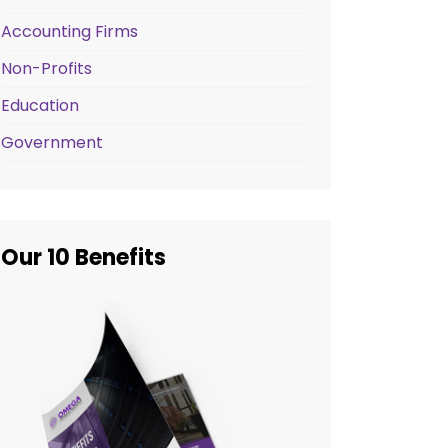
Accounting Firms
Non-Profits
Education
Government
Our 10 Benefits