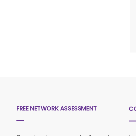
FREE NETWORK ASSESSMENT
C