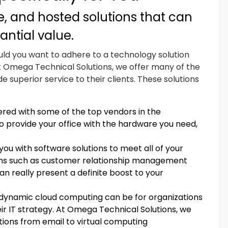
, and hosted solutions that can
antial value.
uld you want to adhere to a technology solution
t Omega Technical Solutions, we offer many of the
ide superior service to their clients. These solutions
red with some of the top vendors in the
o provide your office with the hardware you need,
ou with software solutions to meet all of your
ions such as customer relationship management
eally present a definite boost to your
dynamic cloud computing can be for organizations
heir IT strategy. At Omega Technical Solutions, we
tions from email to virtual computing