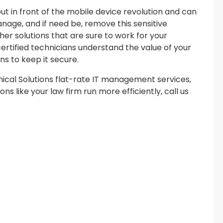
ut in front of the mobile device revolution and can
nage, and if need be, remove this sensitive
er solutions that are sure to work for your
ertified technicians understand the value of your
ns to keep it secure.
cal Solutions flat-rate IT management services,
ns like your law firm run more efficiently, call us