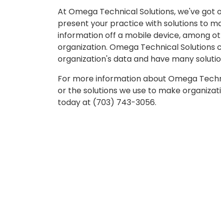
At Omega Technical Solutions, we've got o
present your practice with solutions to ma
information off a mobile device, among oth
organization. Omega Technical Solutions c
organization's data and have many solutio
For more information about Omega Techni
or the solutions we use to make organizatio
today at (703) 743-3056.