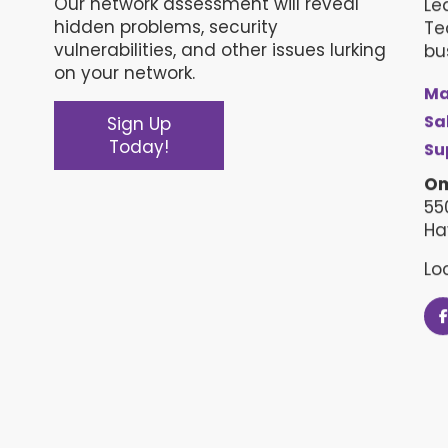
Our network assessment will reveal
Le
hidden problems, security
Te
vulnerabilities, and other issues lurking
bu
on your network.
Ma
Sa
Sign Up
Today!
Su
Om
55
Ha
Lo