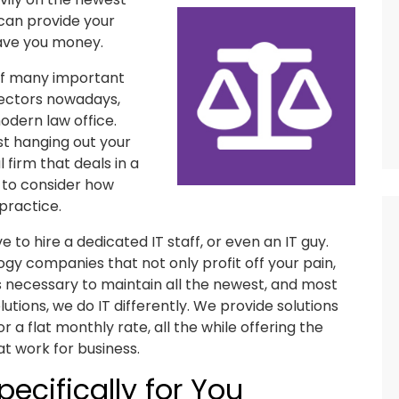
can provide your
save you money.
 of many important
sectors nowadays,
odern law office.
st hanging out your
l firm that deals in a
d to consider how
practice.
ive to hire a dedicated IT staff, or even an IT guy.
ogy companies that not only profit off your pain,
is necessary to maintain all the newest, and most
tions, we do IT differently. We provide solutions
 a flat monthly rate, all the while offering the
t work for business.
ecifically for You