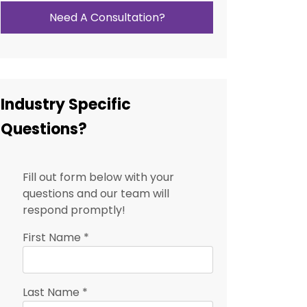
Need A Consultation?
Industry Specific
Questions?
Fill out form below with your
questions and our team will
respond promptly!
First Name
*
Last Name
*