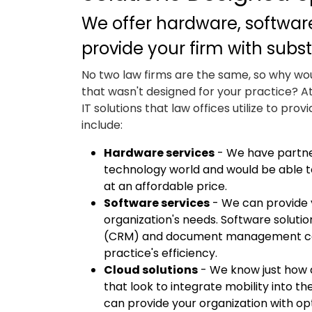
We offer hardware, software
provide your firm with subst
No two law firms are the same, so why wo
that wasn't designed for your practice? A
IT solutions that law offices utilize to prov
include:
Hardware services
- We have partne
technology world and would be able t
at an affordable price.
Software services
- We can provide y
organization's needs. Software solut
(CRM) and document management can r
practice's efficiency.
Cloud solutions
- We know just how 
that look to integrate mobility into t
can provide your organization with op