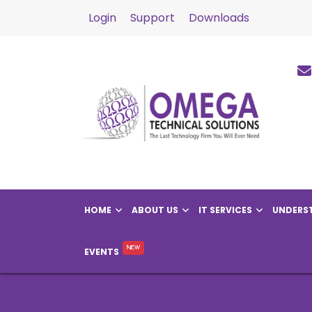
Login
Support
Downloads
HOME
ABOUT US
IT SERVICES
UNDERST
EVENTS