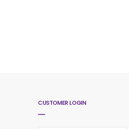
CUSTOMER LOGIN