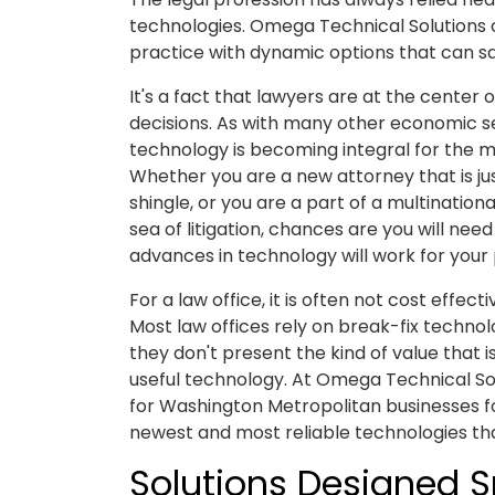
technologies. Omega Technical Solutions 
practice with dynamic options that can 
It's a fact that lawyers are at the center
decisions. As with many other economic 
technology is becoming integral for the m
Whether you are a new attorney that is ju
shingle, or you are a part of a multinationa
sea of litigation, chances are you will nee
advances in technology will work for your 
For a law office, it is often not cost effect
Most law offices rely on break-fix technol
they don't present the kind of value that 
useful technology. At Omega Technical Solu
for Washington Metropolitan businesses for
newest and most reliable technologies tha
Solutions Designed Sp