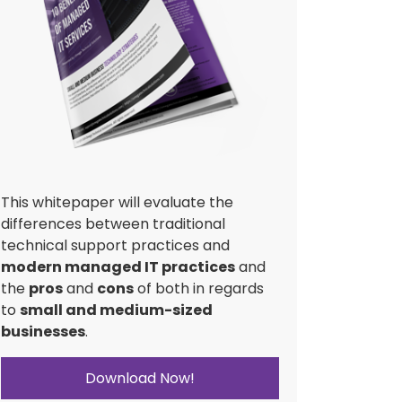
This whitepaper will evaluate the
differences between traditional
technical support practices and
modern managed IT practices
and
the
pros
and
cons
of both in regards
to
small and medium-sized
businesses
.
Download Now!