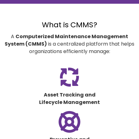
What is CMMS?
A
Computerized Maintenance Management
System (CMMS)
is a centralized platform that helps
organizations efficiently manage:
fas
fa-
arrows-
spin
Asset Tracking and
Lifecycle Management
fas
fa-
life-
ring