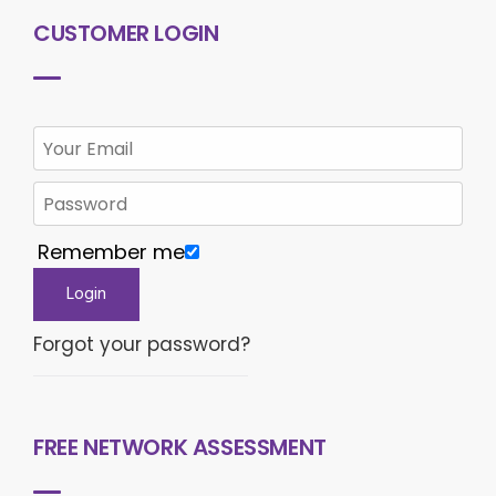
CUSTOMER LOGIN
Remember me
Forgot your password?
FREE NETWORK ASSESSMENT