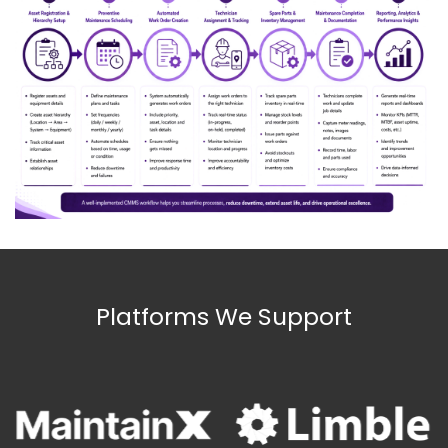
Platforms We Support