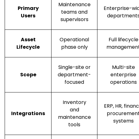
Maintenance
Primary
Enterprise-wi
teams and
Users
department
supervisors
Asset
Operational
Full lifecycle
Lifecycle
phase only
managemen
Single-site or
Multi-site
Scope
department-
enterprise
focused
operations
Inventory
ERP, HR, financ
and
Integrations
procuremen
maintenance
systems
tools