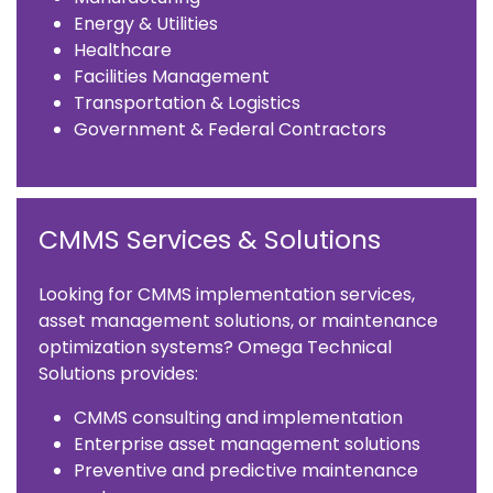
Energy & Utilities
Healthcare
Facilities Management
Transportation & Logistics
Government & Federal Contractors
CMMS Services & Solutions
Looking for CMMS implementation services,
asset management solutions, or maintenance
optimization systems? Omega Technical
Solutions provides:
CMMS consulting and implementation
Enterprise asset management solutions
Preventive and predictive maintenance