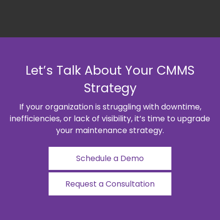
Let’s Talk About Your CMMS
Strategy
If your organization is struggling with downtime,
inefficiencies, or lack of visibility, it’s time to upgrade
your maintenance strategy.
Schedule a Demo
Request a Consultation