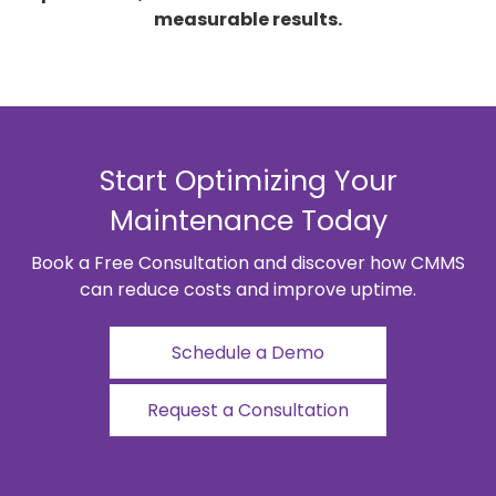
measurable results.
Start Optimizing Your
Maintenance Today
Book a Free Consultation and discover how CMMS
can reduce costs and improve uptime.
Schedule a Demo
Request a Consultation