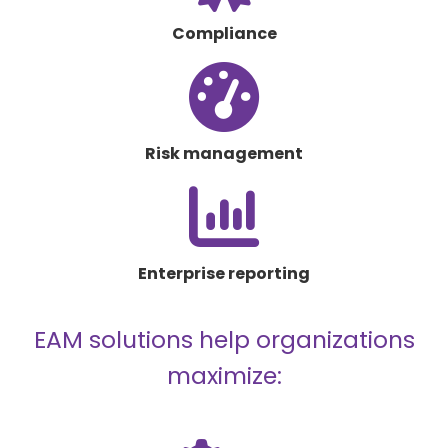
award
Compliance
fas
fa-
gauge-
high
Risk management
fas
fa-
chart-
column
Enterprise reporting
EAM solutions help organizations
maximize: