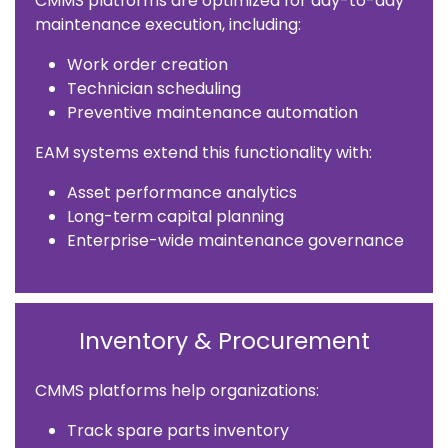
CMMS platforms are optimized for day-to-day
maintenance execution, including:
Work order creation
Technician scheduling
Preventive maintenance automation
EAM systems extend this functionality with:
Asset performance analytics
Long-term capital planning
Enterprise-wide maintenance governance
Inventory & Procurement
CMMS platforms help organizations:
Track spare parts inventory