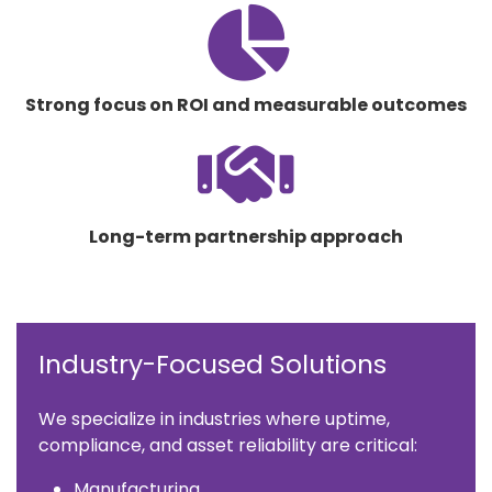
fas
fa-
chart-
pie
Strong focus on ROI and measurable outcomes
fas
fa-
handshake
Long-term partnership approach
Industry-Focused Solutions
We specialize in industries where uptime,
compliance, and asset reliability are critical:
Manufacturing