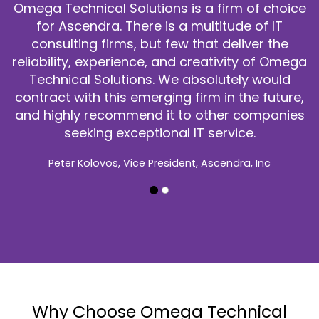
consistently performed at a
 is a firm of choice
Perspecta. When there were
 a multitude of IT
customer deployed a troubl
ew that deliver the
on short notice, Omega Tec
nd creativity of Omega
responded with reliable 
e absolutely would
guidance that helped to res
g firm in the future,
The customer apprec
 to other companies
responsiveness and calm ana
l IT service.
time pressure to identify ro
complex environ
dent, Ascendra, Inc
We would highly recommend 
Omega Technical Solutions 
William (Bill) Fox, Architecture & 
Homeland Securi
Why Choose Omega Technical