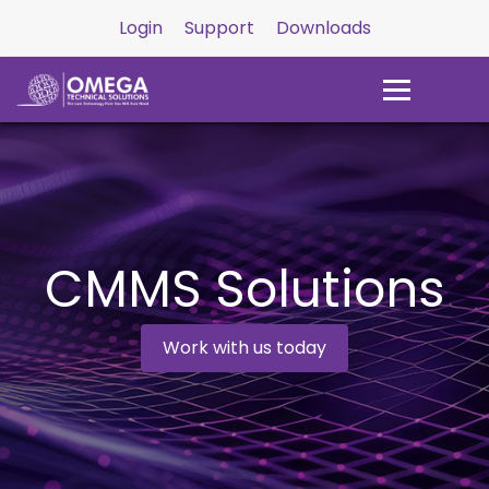
Login
Support
Downloads
CMMS Solutions
Work with us today