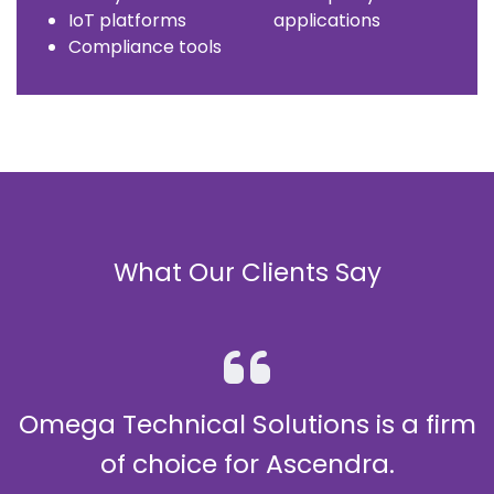
IoT platforms
applications
Compliance tools
What Our Clients Say
utions is a firm
Highly Reco
 Ascendra.
Omega Technical Solutions 