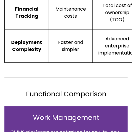
Total cost of
Financial
Maintenance
ownership
Tracking
costs
(TCO)
Advanced
Deployment
Faster and
enterprise
Complexity
simpler
implementati
Functional Comparison
Work Management