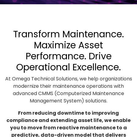
Transform Maintenance.
Maximize Asset
Performance. Drive
Operational Excellence.
At Omega Technical Solutions, we help organizations
modernize their maintenance operations with
advanced CMMS (Computerized Maintenance
Management System) solutions.
From reducing downtime to improving
compliance and extending asset life, we enable
you to move from reactive maintenance to a
predictive, data-driven model that delivers