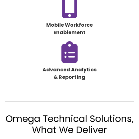
fa-
mobile-
screen-
Mobile Workforce
button
Enablement
fas
fa-
clipboard-
list
Advanced Analytics
& Reporting
Omega Technical Solutions,
What We Deliver