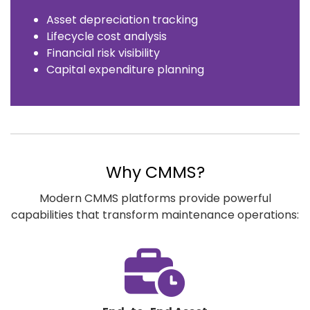
Asset depreciation tracking
Lifecycle cost analysis
Financial risk visibility
Capital expenditure planning
Why CMMS?
Modern CMMS platforms provide powerful
capabilities that transform maintenance operations:
fas
fa-
business-
time