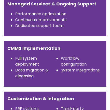
Managed Services & Ongoing Support
Performance optimization
Continuous improvements
Dedicated support team
CMMS Implementation
Full system
Workflow
deployment
configuration
Data migration &
System integrations
cleansing
Customization & Integration
ERP systems
Third-party