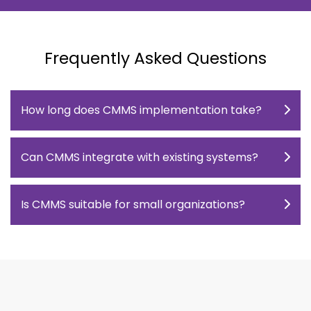
Frequently Asked Questions
How long does CMMS implementation take?
Can CMMS integrate with existing systems?
Is CMMS suitable for small organizations?