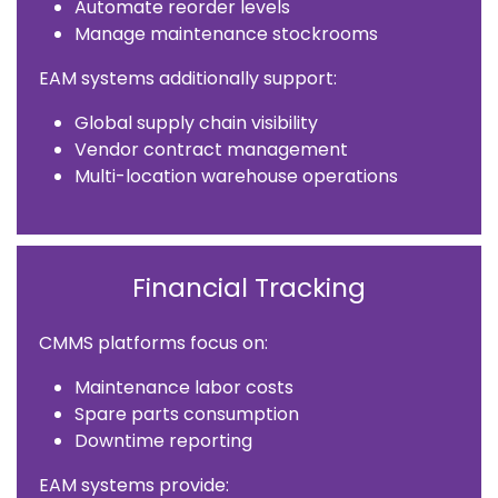
Automate reorder levels
Manage maintenance stockrooms
EAM systems additionally support:
Global supply chain visibility
Vendor contract management
Multi-location warehouse operations
Financial Tracking
CMMS platforms focus on:
Maintenance labor costs
Spare parts consumption
Downtime reporting
EAM systems provide: