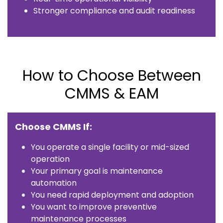
Stronger compliance and audit readiness
How to Choose Between
CMMS & EAM
Choose CMMS If:
You operate a single facility or mid-sized
operation
Your primary goal is maintenance
automation
You need rapid deployment and adoption
You want to improve preventive
maintenance processes