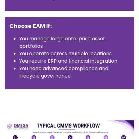
Choose EAM If:
You manage large enterprise asset
portfolios
You operate across multiple locations
You require ERP and financial integration
You need advanced compliance and
lifecycle governance