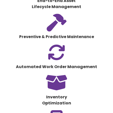
End-to-End Asset
Lifecycle Management
fas
fa-
hammer
Preventive & Predictive Maintenance
fas
fa-
arrows-
rotate
Automated Work Order Management
fas
fa-
box-
open
Inventory
Optimization
fas