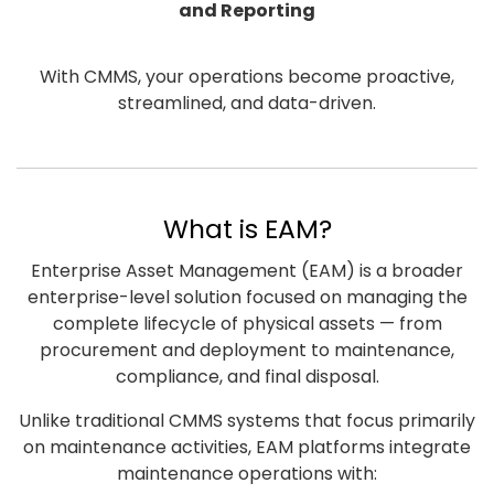
and Reporting
With CMMS, your operations become proactive,
streamlined, and data-driven.
What is EAM?
Enterprise Asset Management (EAM) is a broader
enterprise-level solution focused on managing the
complete lifecycle of physical assets — from
procurement and deployment to maintenance,
compliance, and final disposal.
Unlike traditional CMMS systems that focus primarily
on maintenance activities, EAM platforms integrate
maintenance operations with: