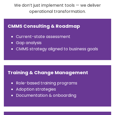
We don’t just implement tools — we deliver
operational transformation.
CMMS Consulting & Roadmap
Current-state assessment
Gap analysis
CMMS strategy aligned to business goals
Training & Change Management
Role-based training programs
Adoption strategies
Documentation & onboarding