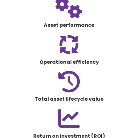
fas
fa-
gears
Asset performance
fas
fa-
arrows-
spin
Operational efficiency
fas
fa-
clock-
rotate-
Total asset lifecycle value
left
fas
fa-
chart-
line
Return on investment (ROI)