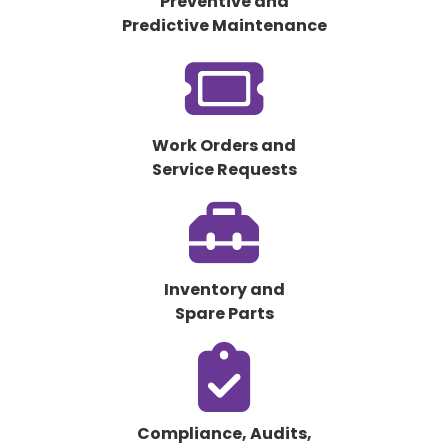
Preventive and
Predictive Maintenance
fas
fa-
ticket
Work Orders and
Service Requests
fas
fa-
toolbox
Inventory and
Spare Parts
fas
fa-
clipboard-
check
Compliance, Audits,