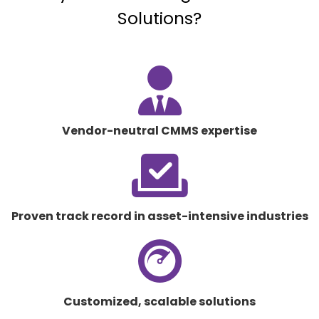
Solutions?
fas
fa-
user-
tie
Vendor-neutral CMMS expertise
fas
fa-
check-
to-
Proven track record in asset-intensive industries
slot
fab
fa-
cloudscale
Customized, scalable solutions