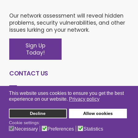
Our network assessment will reveal hidden
problems, security vulnerabilities, and other
issues lurking on your network.
Sign Up
Today!
CONTACT US
This website uses cookies to ensure you get the best
experience on our website.
Privacy policy
Learn more about what Omega Technical
Solutions can do for your business.
Decline
Allow cookies
(703) 743-3056
Main:
Cookie settings:
Necessary
Preferences
Statistics
(800) 674-2586
Sales: