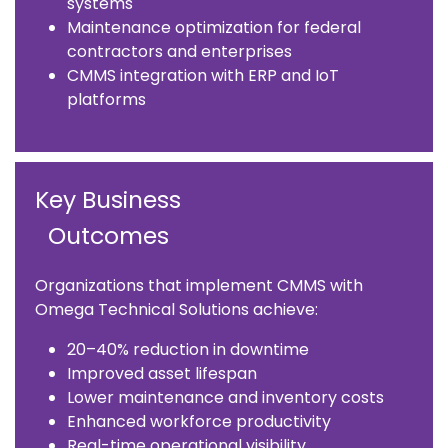
systems
Maintenance optimization for federal
contractors and enterprises
CMMS integration with ERP and IoT
platforms
Key Business
Outcomes
Organizations that implement CMMS with
Omega Technical Solutions achieve:
20–40% reduction in downtime
Improved asset lifespan
Lower maintenance and inventory costs
Enhanced workforce productivity
Real-time operational visibility