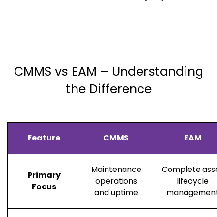
CMMS vs EAM – Understanding
the Difference
Feature
CMMS
EAM
Maintenance
Complete ass
Primary
operations
lifecycle
Focus
and uptime
managemen