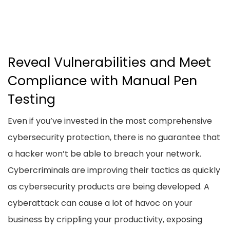
Reveal Vulnerabilities and Meet
Compliance with Manual Pen
Testing
Even if you’ve invested in the most comprehensive
cybersecurity protection, there is no guarantee that
a hacker won’t be able to breach your network.
Cybercriminals are improving their tactics as quickly
as cybersecurity products are being developed. A
cyberattack can cause a lot of havoc on your
business by crippling your productivity, exposing