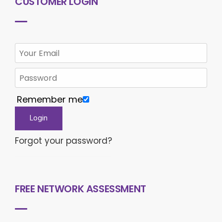
CUSTOMER LOGIN
Remember me
Forgot your password?
FREE NETWORK ASSESSMENT