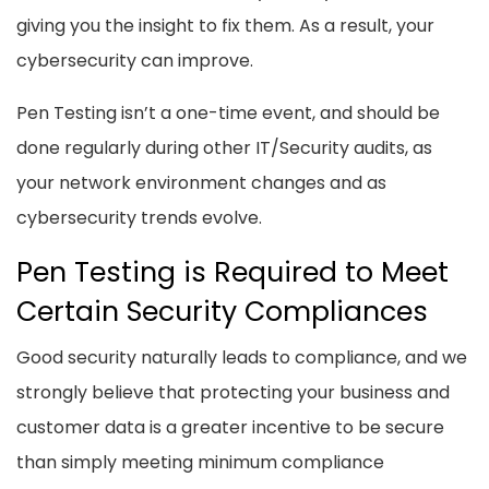
giving you the insight to fix them. As a result, your
cybersecurity can improve.
Pen Testing isn’t a one-time event, and should be
done regularly during other IT/Security audits, as
your network environment changes and as
cybersecurity trends evolve.
Pen Testing is Required to Meet
Certain Security Compliances
Good security naturally leads to compliance, and we
strongly believe that protecting your business and
customer data is a greater incentive to be secure
than simply meeting minimum compliance