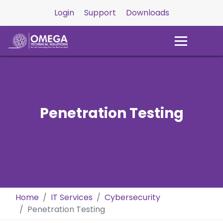
Login
Support
Downloads
Penetration Testing
Home
IT Services
Cybersecurity
Penetration Testing