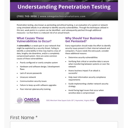
First Name
*