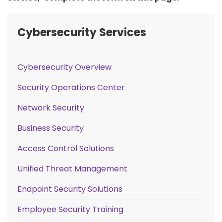
Cybersecurity Services
Cybersecurity Overview
Security Operations Center
Network Security
Business Security
Access Control Solutions
Unified Threat Management
Endpoint Security Solutions
Employee Security Training