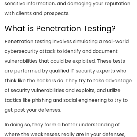
sensitive information, and damaging your reputation
with clients and prospects.
What is Penetration Testing?
Penetration testing involves simulating a real-world
cybersecurity attack to identify and document
vulnerabilities that could be exploited. These tests
are performed by qualified IT security experts who
think like the hackers do. They try to take advantage
of security vulnerabilities and exploits, and utilize
tactics like phishing and social engineering to try to
get past your defenses.
In doing so, they form a better understanding of
where the weaknesses really are in your defenses,