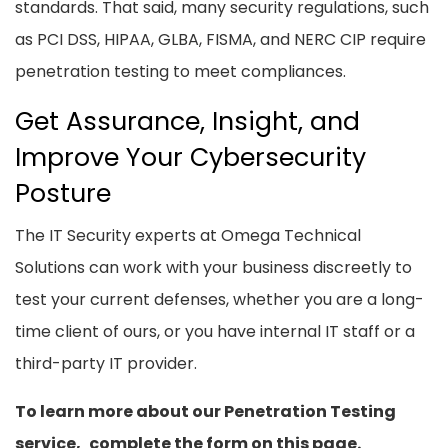
standards. That said, many security regulations, such
as PCI DSS, HIPAA, GLBA, FISMA, and NERC CIP require
penetration testing to meet compliances.
Get Assurance, Insight, and
Improve Your Cybersecurity
Posture
The IT Security experts at Omega Technical
Solutions can work with your business discreetly to
test your current defenses, whether you are a long-
time client of ours, or you have internal IT staff or a
third-party IT provider.
To learn more about our Penetration Testing
service,
complete the form on this page.