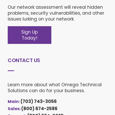
Our network assessment will reveal hidden
problems, security vulnerabilities, and other
issues lurking on your network.
Sign Up
Today!
CONTACT US
Learn more about what Omega Technical
Solutions can do for your business.
(703) 743-3056
Main:
(800) 674-2586
Sales: