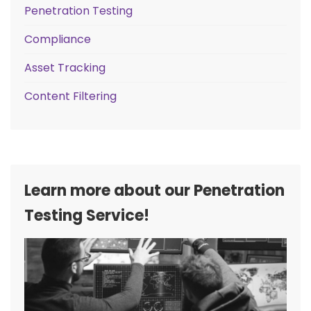
Penetration Testing
Compliance
Asset Tracking
Content Filtering
Learn more about our Penetration
Testing Service!