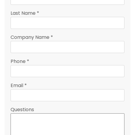
Last Name
*
Company Name
*
Phone
*
Email
*
Questions