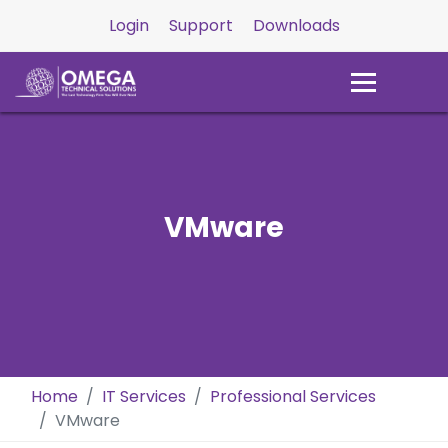
Login
Support
Downloads
VMware
Home
IT Services
Professional Services
VMware