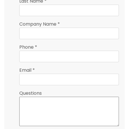
Last Name
*
Company Name
*
Phone
*
Email
*
Questions