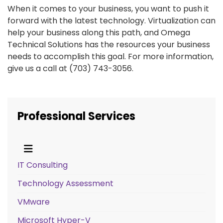
When it comes to your business, you want to push it
forward with the latest technology. Virtualization can
help your business along this path, and Omega
Technical Solutions has the resources your business
needs to accomplish this goal. For more information,
give us a call at (703) 743-3056.
Professional Services
IT Consulting
Technology Assessment
VMware
Microsoft Hyper-V