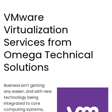
VMware
Virtualization
Services from
Omega Technical
Solutions
Business isn’t getting
any easier, and with new
technology being
integrated to core
computing systems,