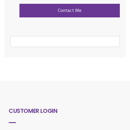
CUSTOMER LOGIN