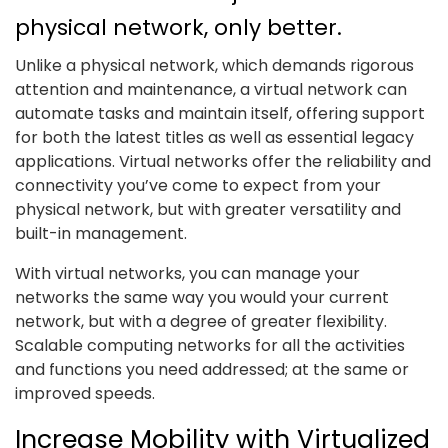
physical network, only better.
Unlike a physical network, which demands rigorous
attention and maintenance, a virtual network can
automate tasks and maintain itself, offering support
for both the latest titles as well as essential legacy
applications. Virtual networks offer the reliability and
connectivity you’ve come to expect from your
physical network, but with greater versatility and
built-in management.
With virtual networks, you can manage your
networks the same way you would your current
network, but with a degree of greater flexibility.
Scalable computing networks for all the activities
and functions you need addressed; at the same or
improved speeds.
Increase Mobility with Virtualized