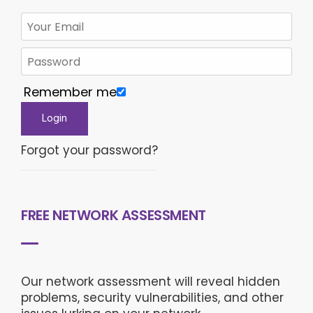
Remember me
Forgot your password?
FREE NETWORK ASSESSMENT
Our network assessment will reveal hidden
problems, security vulnerabilities, and other