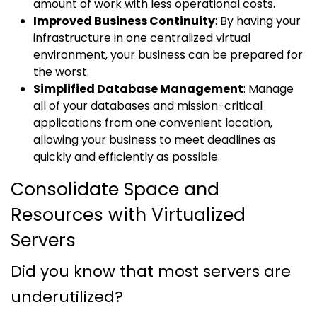
amount of work with less operational costs.
Improved Business Continuity
: By having your
infrastructure in one centralized virtual
environment, your business can be prepared for
the worst.
Simplified Database Management
: Manage
all of your databases and mission-critical
applications from one convenient location,
allowing your business to meet deadlines as
quickly and efficiently as possible.
Consolidate Space and
Resources with Virtualized
Servers
Did you know that most servers are
underutilized?