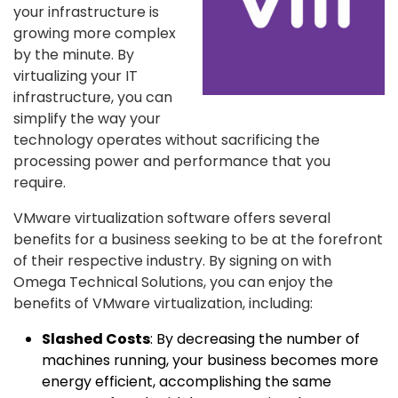
your infrastructure is
growing more complex
by the minute. By
virtualizing your IT
infrastructure, you can
simplify the way your
technology operates without sacrificing the
processing power and performance that you
require.
VMware virtualization software offers several
benefits for a business seeking to be at the forefront
of their respective industry. By signing on with
Omega Technical Solutions, you can enjoy the
benefits of VMware virtualization, including:
Slashed Costs
: By decreasing the number of
machines running, your business becomes more
energy efficient, accomplishing the same