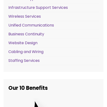
Infrastructure Support Services
Wireless Services
Unified Communications
Business Continuity
Website Design
Cabling and Wiring
Staffing Services
Our 10 Benefits