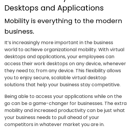
Desktops and Applications
Mobility is everything to the modern
business.
It’s increasingly more important in the business
world to achieve organizational mobility. With virtual
desktops and applications, your employees can
access their work desktops on any device, whenever
they need to; from any device. This flexibility allows
you to enjoy secure, scalable virtual desktop
solutions that help your business stay competitive.
Being able to access your applications while on the
go can be a game-changer for businesses. The extra
mobility and increased productivity can be just what
your business needs to pull ahead of your
competitors in whatever market you are in.