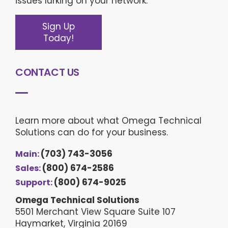
issues lurking on your network.
Sign Up
Today!
CONTACT US
Learn more about what Omega Technical
Solutions can do for your business.
(703) 743-3056
Main:
(800) 674-2586
Sales:
(800) 674-9025
Support:
Omega Technical Solutions
5501 Merchant View Square Suite 107
Haymarket, Virginia 20169