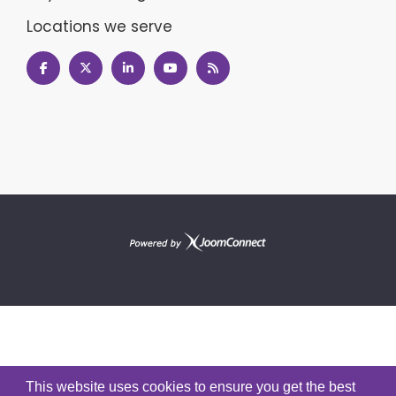
Locations we serve
This website uses cookies to ensure you get the best