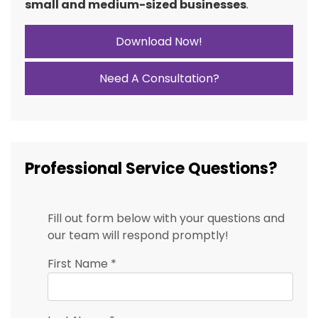
small and medium-sized businesses
.
Download Now!
Need A Consultation?
Professional Service Questions?
Fill out form below with your questions and
our team will respond promptly!
First Name
*