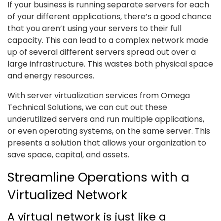
If your business is running separate servers for each
of your different applications, there’s a good chance
that you aren’t using your servers to their full
capacity. This can lead to a complex network made
up of several different servers spread out over a
large infrastructure. This wastes both physical space
and energy resources.
With server virtualization services from Omega
Technical Solutions, we can cut out these
underutilized servers and run multiple applications,
or even operating systems, on the same server. This
presents a solution that allows your organization to
save space, capital, and assets.
Streamline Operations with a
Virtualized Network
A virtual network is just like a