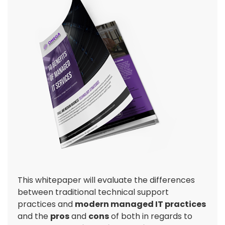
This whitepaper will evaluate the differences
between traditional technical support
practices and
modern managed IT practices
and the
pros
and
cons
of both in regards to