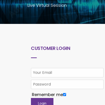
Live Virtual Session
CUSTOMER LOGIN
Remember me