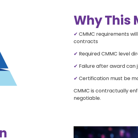
Why This 
✔
CMMC requirements will a
contracts
✔
Required CMMC level dire
✔
Failure after award can 
✔
Certification must be ma
CMMC is contractually enf
negotiable.
rn