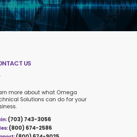
ONTACT US
arn more about what Omega
chnical Solutions can do for your
siness.
(703) 743-3056
in:
(800) 674-2586
les:
(800) 674-9025
pport: