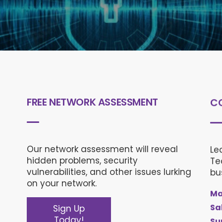
FREE NETWORK ASSESSMENT
C
Our network assessment will reveal
Le
hidden problems, security
Te
vulnerabilities, and other issues lurking
bu
on your network.
Ma
Sa
Sign Up
Today!
Su