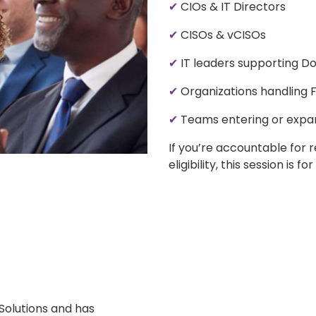
✔
CIOs & IT Directors
✔
CISOs & vCISOs
✔
IT leaders supporting D
✔
Organizations handling F
✔
Teams entering or expa
If you’re accountable for 
eligibility, this session is for
Solutions and has