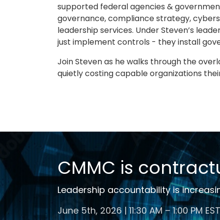
supported federal agencies & government
governance, compliance strategy, cyberse
leadership services. Under Steven’s leader
just implement controls - they install g
Join Steven as he walks through the over
quietly costing capable organizations thei
CMMC is contractu
Leadership accountability is increasi
June 5th, 2026 | 11:30 AM – 1:00 PM ES