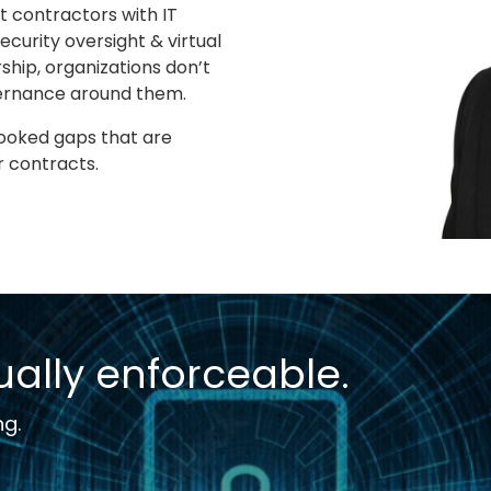
 contractors with IT
curity oversight & virtual
ship, organizations don’t
overnance around them.
looked gaps that are
r contracts.
ally enforceable.
ng.
T