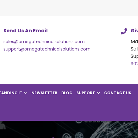
Send Us An Email
Giv
Ma
sales@omegatechnicalsolutions.com
Sal
support@omegatechnicalsolutions.com
Su
90
ANDING IT
NEWSLETTER
BLOG
SUPPORT
CONTACT US