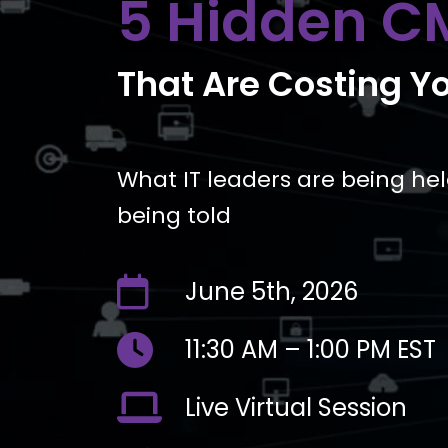
5 Hidden C
That Are Costing Y
What IT leaders are being he
being told
far
June 5th, 2026
fa-
calendar
fas
11:30 AM – 1:00 PM EST
fa-
clock
fas
Live Virtual Session
fa-