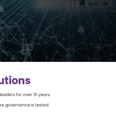
utions
eaders for over 15 years.
re governance is tested.