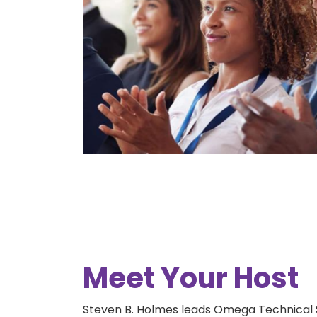
Meet Your Host
Steven B. Holmes leads Omega Technical 