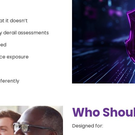
 it doesn’t
ly derail assessments
ped
ce exposure
fferently
Who Shoul
Designed for: