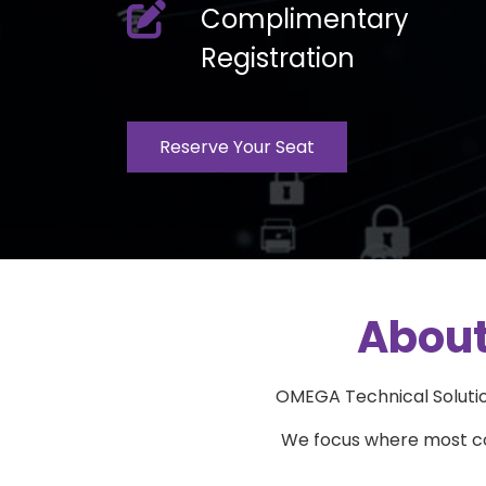
laptop
fas
Complimentary
fa-
Registration
pen-
to-
square
Reserve Your Seat
About
OMEGA Technical Solution
We focus where most com