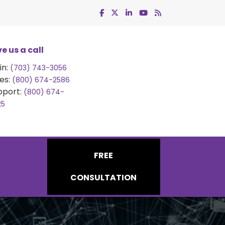
e us a call
in:
(703) 743-3056
es:
(800) 674-2586
pport:
(800) 674-
25
FREE
CONSULTATION