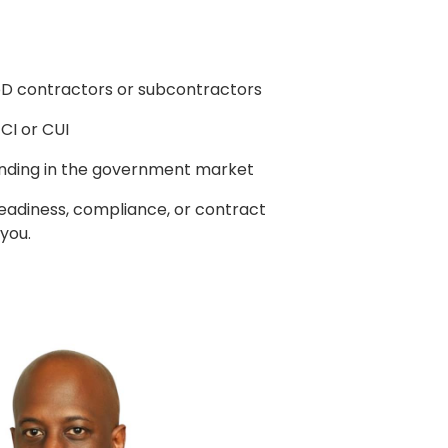
oD contractors or subcontractors
CI or CUI
nding in the government market
readiness, compliance, or contract
 you.