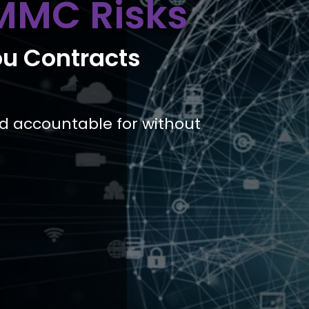
MMC Risks
ou Contracts
ld accountable for without