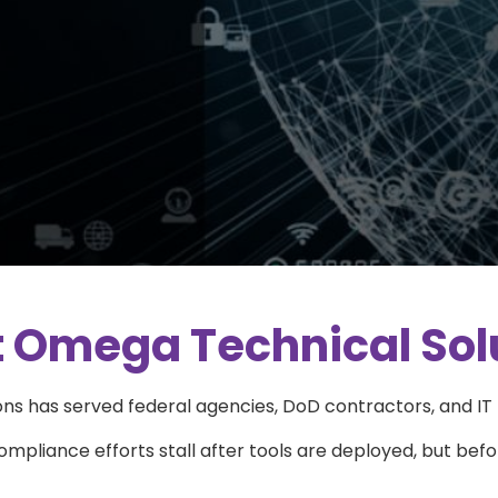
 Omega Technical Sol
s has served federal agencies, DoD contractors, and IT l
pliance efforts stall after tools are deployed, but befo