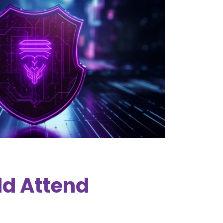
d Attend