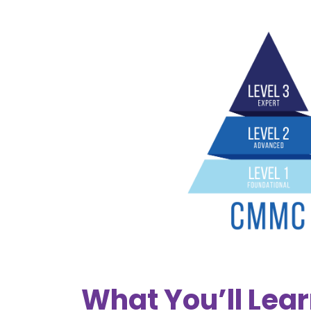
What You’ll Lea