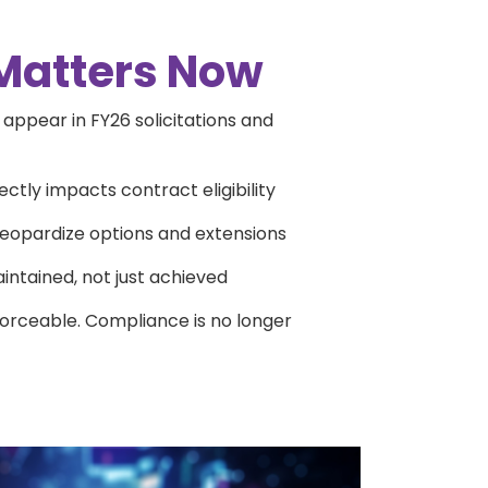
Matters Now
ppear in FY26 solicitations and
ctly impacts contract eligibility
jeopardize options and extensions
intained, not just achieved
orceable. Compliance is no longer