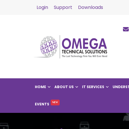
Login
Support
Downloads
HOME
ABOUT US
IT SERVICES
UNDERST
EVENTS