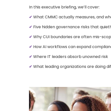
In this executive briefing, we’ll cover:
✔
What CMMC actually measures, and what
✔
Five hidden governance risks that quiet
✔
Why CUI boundaries are often mis-sco
✔
How AI workflows can expand complian
✔
Where IT leaders absorb unowned risk
✔
What leading organizations are doing di