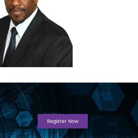
Register Now