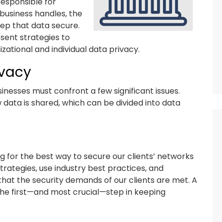
responsible for
 business handles, the
keep that data secure.
sent strategies to
izational and individual data privacy.
ivacy
inesses must confront a few significant issues.
w data is shared, which can be divided into data
 for the best way to secure our clients’ networks
rategies, use industry best practices, and
hat the security demands of our clients are met. A
the first—and most crucial—step in keeping