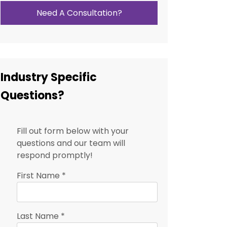
Need A Consultation?
Industry Specific
Questions?
Fill out form below with your
questions and our team will
respond promptly!
First Name
*
Last Name
*