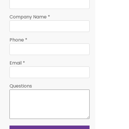
Company Name
*
Phone
*
Email
*
Questions