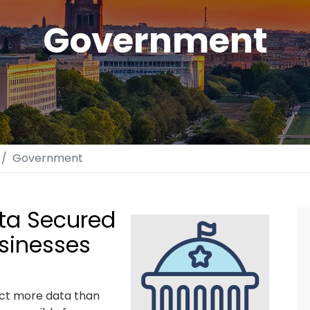
Government
Government
ata Secured
usinesses
ect more data than