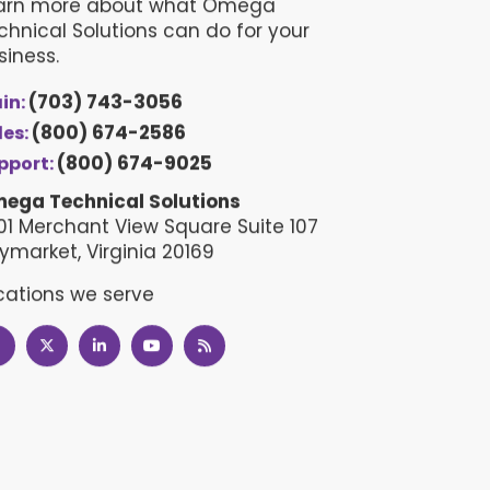
arn more about what Omega
chnical Solutions can do for your
siness.
(703) 743-3056
in:
(800) 674-2586
les:
(800) 674-9025
pport:
ega Technical Solutions
01 Merchant View Square Suite 107
ymarket, Virginia 20169
cations we serve