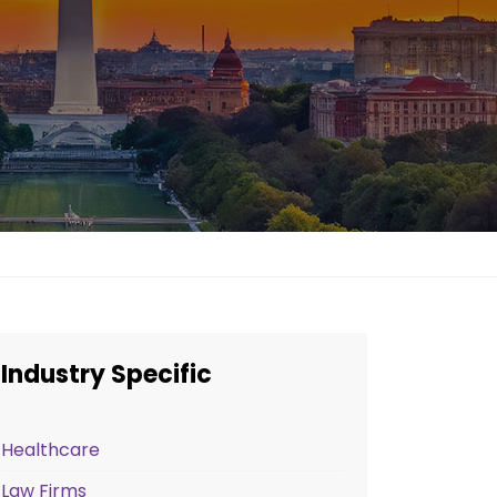
Industry Specific
Healthcare
Law Firms