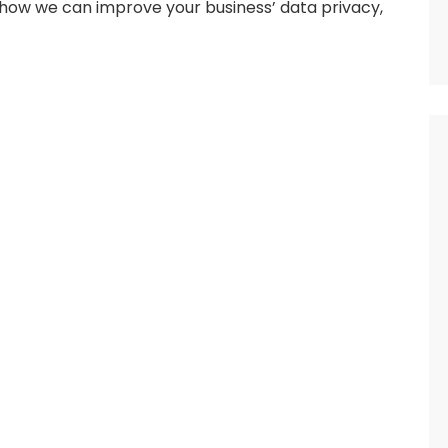
how we can improve your business’ data privacy,