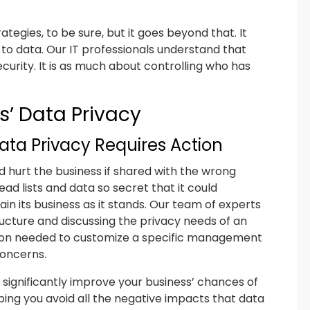
tegies, to be sure, but it goes beyond that. It
s to data. Our IT professionals understand that
curity. It is as much about controlling who has
s’ Data Privacy
ata Privacy Requires Action
ld hurt the business if shared with the wrong
ad lists and data so secret that it could
ain its business as it stands. Our team of experts
ructure and discussing the privacy needs of an
mation needed to customize a specific management
concerns.
 significantly improve your business’ chances of
ping you avoid all the negative impacts that data