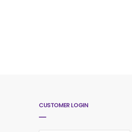
CUSTOMER LOGIN