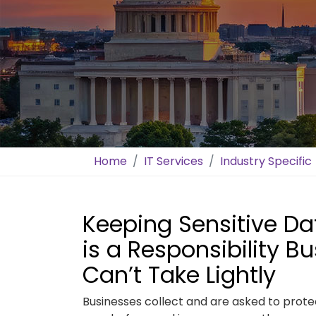
Home
IT Services
Industry Specific
Keeping Sensitive D
is a Responsibility B
Can’t Take Lightly
Businesses collect and are asked to prot