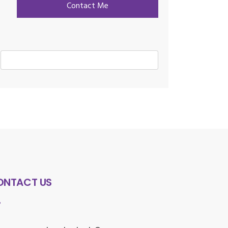
ONTACT US