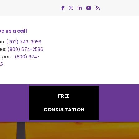
e us a call
in:
(703) 743-3056
es:
(800) 674-2586
pport:
(800) 674-
25
FREE
CONSULTATION