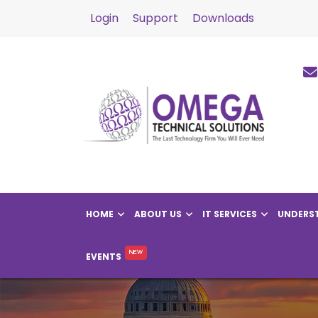
Login
Support
Downloads
HOME
ABOUT US
IT SERVICES
UNDERST
EVENTS