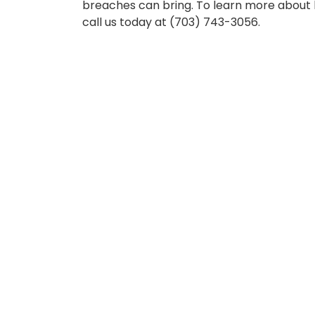
breaches can bring. To learn more about 
call us today at (703) 743-3056.