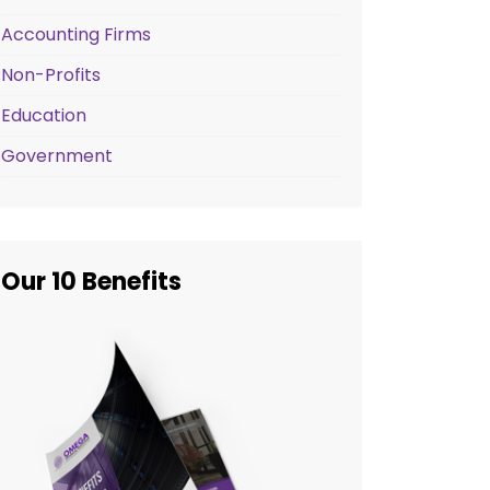
Accounting Firms
Non-Profits
Education
Government
Our 10 Benefits