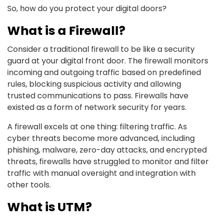
So, how do you protect your digital doors?
What is a Firewall?
Consider a traditional firewall to be like a security
guard at your digital front door. The firewall monitors
incoming and outgoing traffic based on predefined
rules, blocking suspicious activity and allowing
trusted communications to pass. Firewalls have
existed as a form of network security for years.
A firewall excels at one thing: filtering traffic. As
cyber threats become more advanced, including
phishing, malware, zero-day attacks, and encrypted
threats, firewalls have struggled to monitor and filter
traffic with manual oversight and integration with
other tools.
What is UTM?