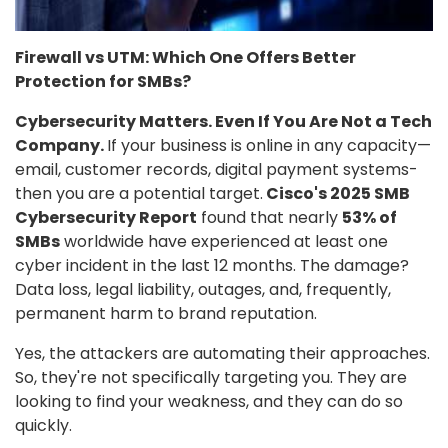
Firewall vs UTM: Which One Offers Better
Protection for SMBs?
Cybersecurity Matters. Even If You Are Not a Tech
Company.
If your business is online in any capacity—
email, customer records, digital payment systems-
then you are a potential target.
Cisco's 2025 SMB
Cybersecurity Report
found that nearly
53% of
SMBs
worldwide have experienced at least one
cyber incident in the last 12 months. The damage?
Data loss, legal liability, outages, and, frequently,
permanent harm to brand reputation.
Yes, the attackers are automating their approaches.
So, they're not specifically targeting you. They are
looking to find your weakness, and they can do so
quickly.