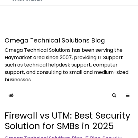
Omega Technical Solutions Blog
Omega Technical Solutions has been serving the
Haymarket area since 2007, providing IT Support
such as technical helpdesk support, computer
support, and consulting to small and medium-sized
businesses.
Home
Search
Firewall vs UTM: Best Security
Solution for SMBs in 2025