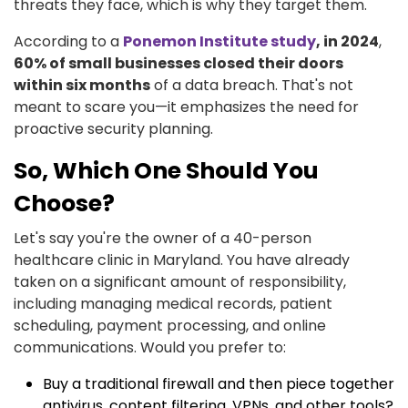
threats they face, which is why they target them.
According to a
Ponemon Institute study
, in 2024
,
60% of small businesses closed their doors
within six months
of a data breach. That's not
meant to scare you—it emphasizes the need for
proactive security planning.
So, Which One Should You
Choose?
Let's say you're the owner of a 40-person
healthcare clinic in Maryland. You have already
taken on a significant amount of responsibility,
including managing medical records, patient
scheduling, payment processing, and online
communications. Would you prefer to:
Buy a traditional firewall and then piece together
antivirus, content filtering, VPNs, and other tools?