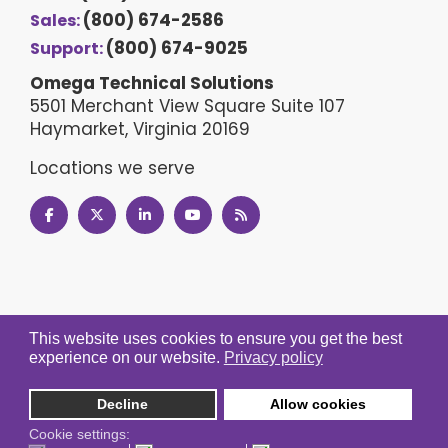
(800) 674-2586
Sales:
(800) 674-9025
Support:
Omega Technical Solutions
5501 Merchant View Square Suite 107
Haymarket, Virginia 20169
Locations we serve
This website uses cookies to ensure you get the best
experience on our website.
Privacy policy
Decline
Allow cookies
Cookie settings: