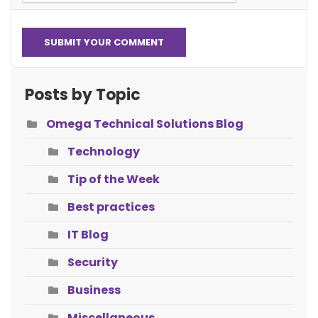
SUBMIT YOUR COMMENT
Posts by Topic
Omega Technical Solutions Blog
Technology
Tip of the Week
Best practices
IT Blog
Security
Business
Miscellaneous