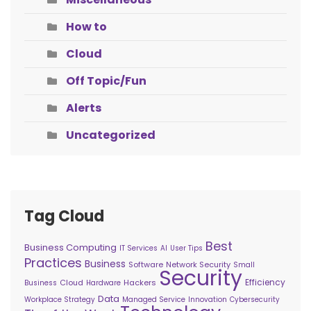
How to
Cloud
Off Topic/Fun
Alerts
Uncategorized
Tag Cloud
Best
Business Computing
IT Services
AI
User Tips
Practices
Business
Software
Network Security
Small
Security
Efficiency
Cloud
Hackers
Business
Hardware
Data
Workplace Strategy
Managed Service
Innovation
Cybersecurity