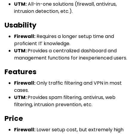
UTM:
All-in-one solutions (firewall, antivirus,
intrusion detection, etc.).
Usability
Firewall:
Requires a longer setup time and
proficient IT knowledge.
UTM:
Provides a centralized dashboard and
management functions for inexperienced users.
Features
Firewall:
Only traffic filtering and VPN in most
cases.
UTM:
Provides spam filtering, antivirus, web
filtering, intrusion prevention, etc.
Price
Firewall:
Lower setup cost, but extremely high