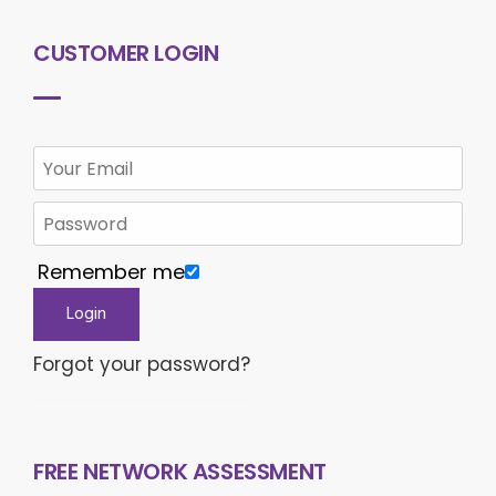
CUSTOMER LOGIN
Remember me
Forgot your password?
FREE NETWORK ASSESSMENT