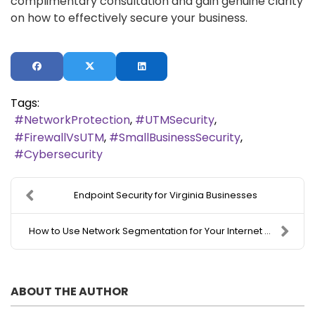
complimentary consultation and gain genuine clarity
on how to effectively secure your business.
Tags:
NetworkProtection
UTMSecurity
FirewallVsUTM
SmallBusinessSecurity
Cybersecurity
Endpoint Security for Virginia Businesses
How to Use Network Segmentation for Your Internet ...
ABOUT THE AUTHOR