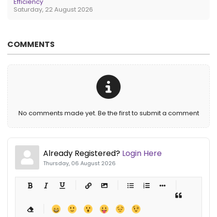
Efficiency
Saturday, 22 August 2026
COMMENTS
No comments made yet. Be the first to submit a comment
Already Registered?
Login Here
Thursday, 06 August 2026
-
-
-
-
-
-
-
-
-
-
-
-
-
-
-
-
-
-
-
-