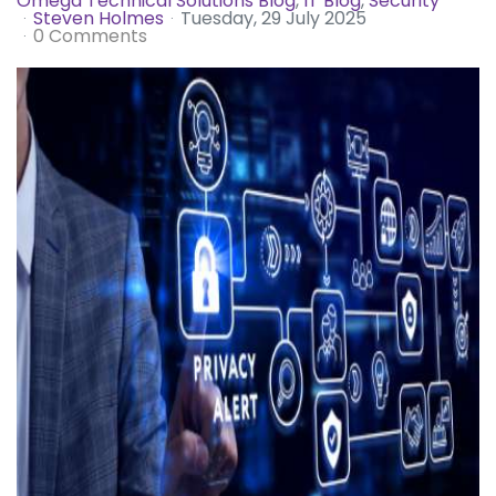
Omega Technical Solutions Blog
IT Blog
Security
Steven Holmes
Tuesday, 29 July 2025
0 Comments