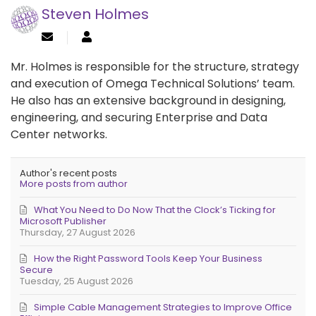
Steven Holmes
Mr. Holmes is responsible for the structure, strategy
and execution of Omega Technical Solutions’ team.
He also has an extensive background in designing,
engineering, and securing Enterprise and Data
Center networks.
Author's recent posts
More posts from author
What You Need to Do Now That the Clock’s Ticking for
Microsoft Publisher
Thursday, 27 August 2026
How the Right Password Tools Keep Your Business
Secure
Tuesday, 25 August 2026
Simple Cable Management Strategies to Improve Office