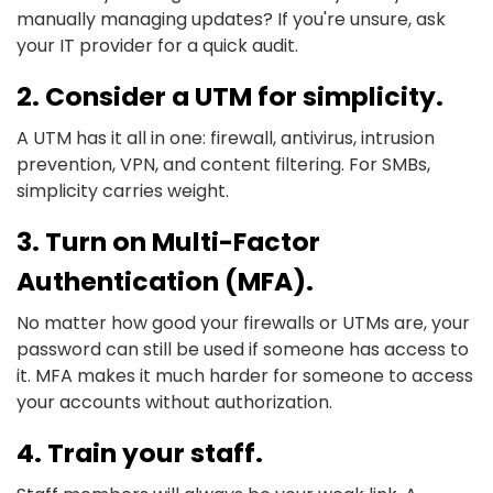
manually managing updates? If you're unsure, ask
your IT provider for a quick audit.
2. Consider a UTM for simplicity.
A UTM has it all in one: firewall, antivirus, intrusion
prevention, VPN, and content filtering. For SMBs,
simplicity carries weight.
3. Turn on Multi-Factor
Authentication (MFA).
No matter how good your firewalls or UTMs are, your
password can still be used if someone has access to
it. MFA makes it much harder for someone to access
your accounts without authorization.
4. Train your staff.