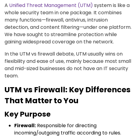
A
Unified Threat Management (UTM)
system is like a
whole security team in one package. It combines
many functions—firewall, antivirus, intrusion
detection, and content filtering—under one platform.
We have sought to streamline protection while
gaining widespread coverage on the network.
In the UTM vs firewall debate, UTM usually wins on
flexibility and ease of use, mainly because most small
and mid-sized businesses do not have an IT security
team.
UTM vs Firewall: Key Differences
That Matter to You
Key Purpose
Firewall:
Responsible for directing
incoming/outgoing traffic according to rules.