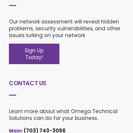
Our network assessment will reveal hidden
problems, security vulnerabilities, and other
issues lurking on your network.
Sign Up
Today!
CONTACT US
Learn more about what Omega Technical
Solutions can do for your business.
(703) 743-3056
Main: