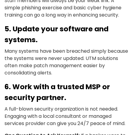
Staff members will always be your weak link. A
simple phishing exercise and basic cyber hygiene
training can go a long way in enhancing security.
5. Update your software and
systems.
Many systems have been breached simply because
the systems were never updated. UTM solutions
often make patch management easier by
consolidating alerts.
6. Work with a trusted MSP or
security partner.
A full-blown security organization is not needed.
Engaging with a local consultant or managed
services provider can give you 24/7 peace of mind.