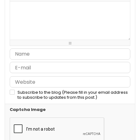
-
-
-
-
-
-
-
-
-
-
-
-
-
-
-
-
-
-
-
-
-
-
-
-
-
-
-
-
-
-
-
-
-
-
-
-
-
-
-
-
Subscribe to the blog (Please fill in your email address
to subscribe to updates from this post.)
Captcha Image