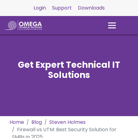
Login
Support
Downloads
Get Expert Technical IT
Solutions
Home
Blog
Steven Holmes
Firewall vs UTM: Best Security Solution for
SMBs in 2025