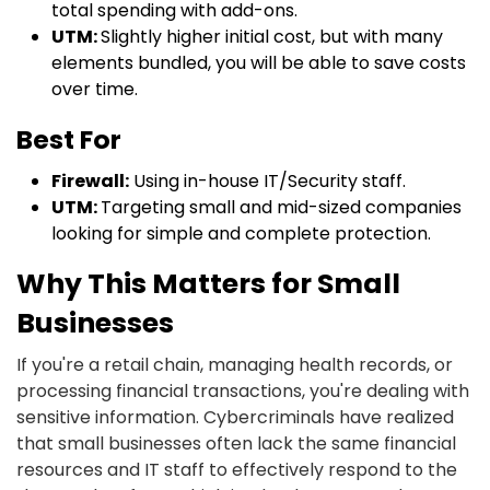
total spending with add-ons.
UTM:
Slightly higher initial cost, but with many
elements bundled, you will be able to save costs
over time.
Best For
Firewall:
Using in-house IT/Security staff.
UTM:
Targeting small and mid-sized companies
looking for simple and complete protection.
Why This Matters for Small
Businesses
If you're a retail chain, managing health records, or
processing financial transactions, you're dealing with
sensitive information. Cybercriminals have realized
that small businesses often lack the same financial
resources and IT staff to effectively respond to the