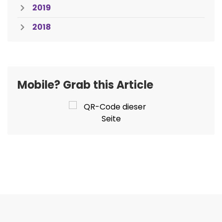
2019
2018
Mobile? Grab this Article