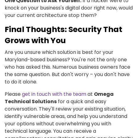
One Question to Ask Yourself:
If a hacker were to
knock on your business's digital door right now, would
your current architecture stop them?
Final Thoughts: Security That
Grows with You
Are you unsure which solution is best for your
Maryland-based business? You're not the only one
who has asked this. Numerous business owners face
the same question. But don't worry – you don't have
to do it alone.
Please
get in touch with the team
at
Omega
Technical Solutions
for a quick and easy
conversation. They'll review your existing situation,
identify vulnerable areas, and help you understand
your options without overwhelming you with
technical language. You can receive a