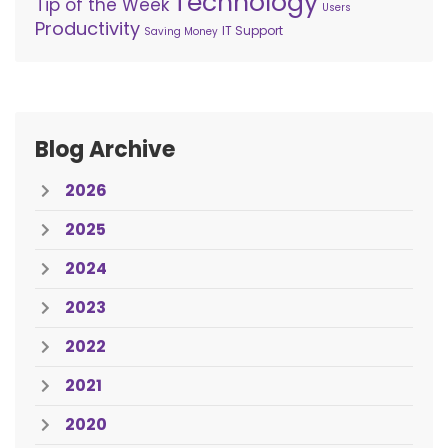
Technology
Tip of the Week
Users
Productivity
IT Support
Saving Money
Blog Archive
2026
2025
2024
2023
2022
2021
2020