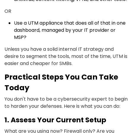
OR
Use a UTM appliance that does all of that in one
dashboard, managed by your IT provider or
MSP?
Unless you have a solid internal IT strategy and
desire to segment the tools, most of the time, UTM is
easier and cheaper for SMBs.
Practical Steps You Can Take
Today
You don't have to be a cybersecurity expert to begin
to harden your defenses. Here is what you can do:
1. Assess Your Current Setup
What are you using now? Firewall only? Are you