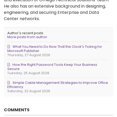
He also has an extensive background in designing,
engineering, and securing Enterprise and Data
Center networks.
Author's recent posts
More posts from author
What You Need to Do Now That the Clock’s Ticking for
Microsoft Publisher
Thursday, 27 August 2026
How the Right Password Tools Keep Your Business
Secure
Tuesday, 25 August 2026
Simple Cable Management Strategies to Improve Office
Efficiency
Saturday, 22 August 2026
COMMENTS