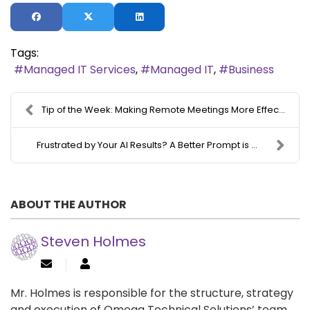
Tags:
Managed IT Services
Managed IT
Business
Tip of the Week: Making Remote Meetings More Effec...
Frustrated by Your AI Results? A Better Prompt is ...
ABOUT THE AUTHOR
Steven Holmes
Mr. Holmes is responsible for the structure, strategy
and execution of Omega Technical Solutions’ team.