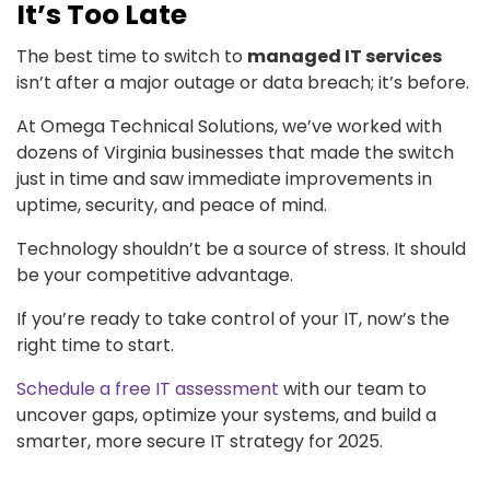
It’s Too Late
The best time to switch to
managed IT services
isn’t after a major outage or data breach; it’s before.
At Omega Technical Solutions, we’ve worked with
dozens of Virginia businesses that made the switch
just in time and saw immediate improvements in
uptime, security, and peace of mind.
Technology shouldn’t be a source of stress. It should
be your competitive advantage.
If you’re ready to take control of your IT, now’s the
right time to start.
Schedule a free IT assessment
with our team to
uncover gaps, optimize your systems, and build a
smarter, more secure IT strategy for 2025.