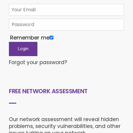
Remember me
Forgot your password?
FREE NETWORK ASSESSMENT
Our network assessment will reveal hidden
problems, security vulnerabilities, and other
issues lurking on your network.