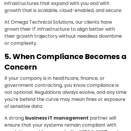
infrastructures that expand with you and with
growth that is scalable, cloud-enabled, and secure.
At Omega Technical Solutions, our clients have
grown their IT infrastructure to align better with
their growth trajectory without needless downtime
or complexity.
5. When Compliance Becomes a
Concern
If your company is in healthcare, finance, or
government contracting, you know compliance is
not optional. Regulations always evolve, and any time
you're behind the curve may mean fines or exposure
of sensitive data.
A strong
business IT management
partner will
ensure that your systems remain compliant with