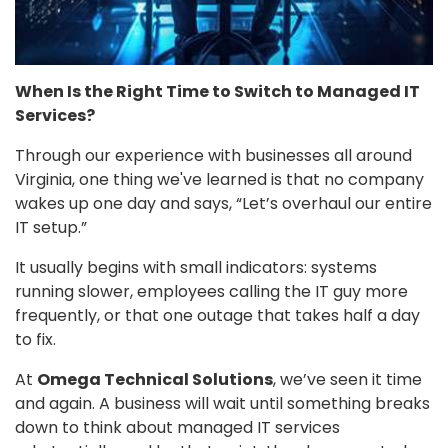
When Is the Right Time to Switch to Managed IT
Services?
Through our experience with businesses all around
Virginia, one thing we've learned is that no company
wakes up one day and says, “Let’s overhaul our entire
IT setup.”
It usually begins with small indicators: systems
running slower, employees calling the IT guy more
frequently, or that one outage that takes half a day
to fix.
At
Omega Technical Solutions
, we’ve seen it time
and again. A business will wait until something breaks
down to think about managed IT services