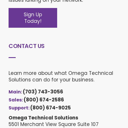
Sign Up
Today!
CONTACT US
Learn more about what Omega Technical
Solutions can do for your business.
(703) 743-3056
Main:
(800) 674-2586
Sales:
(800) 674-9025
Support:
Omega Technical Solutions
5501 Merchant View Square Suite 107