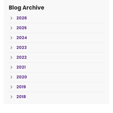
Blog Archive
2026
2025
2024
2023
2022
2021
2020
2019
2018