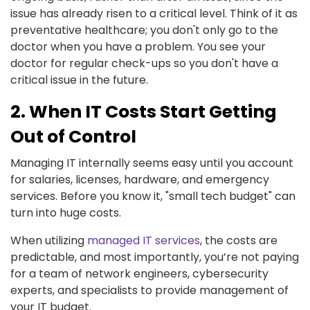
issue has already risen to a critical level. Think of it as
preventative healthcare; you don't only go to the
doctor when you have a problem. You see your
doctor for regular check-ups so you don't have a
critical issue in the future.
2. When IT Costs Start Getting
Out of Control
Managing IT internally seems easy until you account
for salaries, licenses, hardware, and emergency
services. Before you know it, "small tech budget" can
turn into huge costs.
When utilizing
managed IT services
, the costs are
predictable, and most importantly, you’re not paying
for a team of network engineers, cybersecurity
experts, and specialists to provide management of
your IT budget.