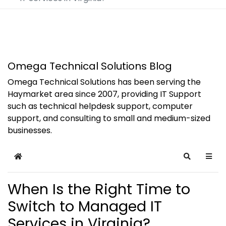
Omega Technical Solutions Blog
Omega Technical Solutions has been serving the
Haymarket area since 2007, providing IT Support
such as technical helpdesk support, computer
support, and consulting to small and medium-sized
businesses.
Home
Search
When Is the Right Time to
Switch to Managed IT
Services in Virginia?