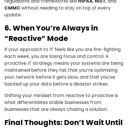
regulations and frameworks like
HIPAA
,
NIST
, and
CMMC
without needing to stay on top of every
update.
6. When You’re Always in
“Reactive” Mode
If your approach to IT feels like you are fire-fighting
each week, you are losing focus and control. A
proactive IT strategy means your systems are being
maintained before they fail, that you’re optimizing
your network before it gets slow, and that you’ve
backed up your data before a disaster strikes.
Shifting your mindset from reactive to proactive is
what differentiates stable businesses from
businesses that are always chasing a solution.
Final Thoughts: Don’t Wait Until