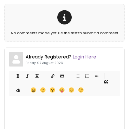
No comments made yet. Be the first to submit a comment
Already Registered?
Login Here
Friday, 07 August 2026
-
-
-
-
-
-
-
-
-
-
-
-
-
-
-
-
-
-
-
-
-
-
-
-
-
-
-
-
-
-
-
-
-
-
-
-
-
-
-
-
-
-
-
-
-
-
-
-
-
-
-
-
-
-
-
-
-