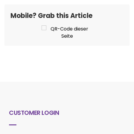
Mobile? Grab this Article
CUSTOMER LOGIN