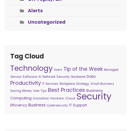
Alerts
Uncategorized
Tag Cloud
Technology
Tip of the Week
Users
Managed
Data
Software
Network Security
Service
AI
Hardware
Productivity
IT Services
Workplace Strategy
Small Business
Best Practices
Business
Saving Money
User Tips
Security
Computing
Hackers
Cloud
Innovation
Business
Efficiency
IT Support
Cybersecurity