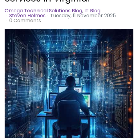
Omega Technical Solutions Blog
IT Blog
Steven Holmes
Tuesday, 11 November 2025
0 Comments