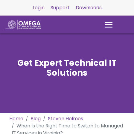
Login
Support
Downloads
Get Expert Technical IT
Solutions
Home
Blog
Steven Holmes
When Is the Right Time to Switch to Managed
IT Services in Virginia?