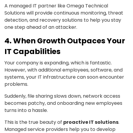
A managed IT partner like Omega Technical
Solutions will provide continuous monitoring, threat
detection, and recovery solutions to help you stay
one step ahead of an attacker.
4. When Growth Outpaces Your
IT Capabilities
Your company is expanding, which is fantastic.
However, with additional employees, software, and
systems, your IT infrastructure can soon encounter
problems.
Suddenly, file sharing slows down, network access
becomes patchy, and onboarding new employees
turns into a hassle.
This is the true beauty of
proactive IT solutions
.
Managed service providers help you to develop