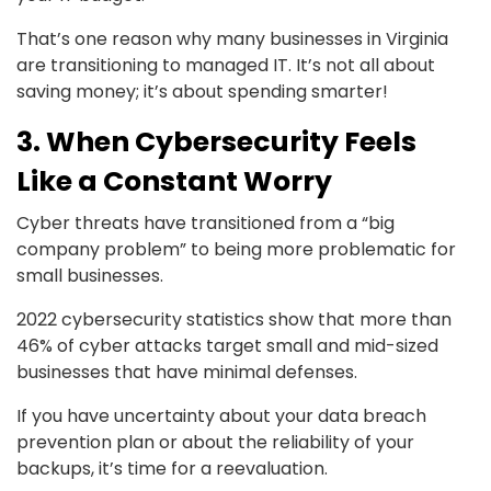
That’s one reason why many businesses in Virginia
are transitioning to managed IT. It’s not all about
saving money; it’s about spending smarter!
3. When Cybersecurity Feels
Like a Constant Worry
Cyber threats have transitioned from a “big
company problem” to being more problematic for
small businesses.
2022 cybersecurity statistics show that more than
46% of cyber attacks target small and mid-sized
businesses that have minimal defenses.
If you have uncertainty about your data breach
prevention plan or about the reliability of your
backups, it’s time for a reevaluation.