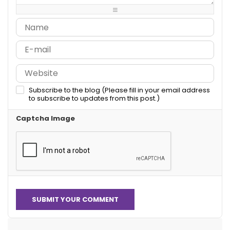
-
-
-
Subscribe to the blog (Please fill in your email address
to subscribe to updates from this post.)
Captcha Image
SUBMIT YOUR COMMENT