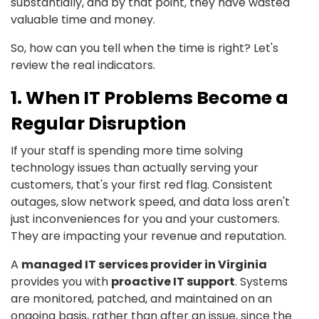
substantially, and by that point, they have wasted
valuable time and money.
So, how can you tell when the time is right? Let's
review the real indicators.
1. When IT Problems Become a
Regular Disruption
If your staff is spending more time solving
technology issues than actually serving your
customers, that's your first red flag. Consistent
outages, slow network speed, and data loss aren't
just inconveniences for you and your customers.
They are impacting your revenue and reputation.
A
managed IT services provider in Virginia
provides you with
proactive IT support
. Systems
are monitored, patched, and maintained on an
ongoing basis, rather than after an issue, since the