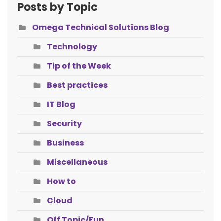
Posts by Topic
Omega Technical Solutions Blog
Technology
Tip of the Week
Best practices
IT Blog
Security
Business
Miscellaneous
How to
Cloud
Off Topic/Fun