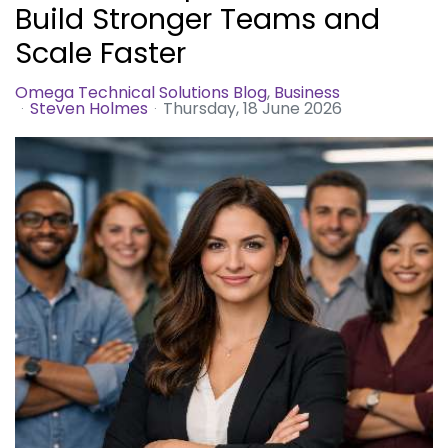
Build Stronger Teams and
Scale Faster
Omega Technical Solutions Blog
Business
Steven Holmes
Thursday, 18 June 2026