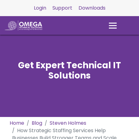
Login
Support
Downloads
Get Expert Technical IT
Solutions
Home
Blog
Steven Holmes
How Strategic Staffing Services Help
Businesses Build Stronger Teams and Scale