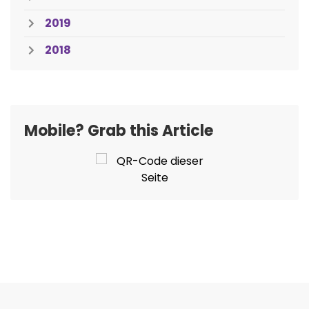
2019
2018
Mobile? Grab this Article