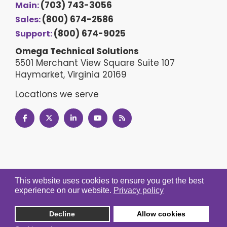
(703) 743-3056
Main:
(800) 674-2586
Sales:
(800) 674-9025
Support:
Omega Technical Solutions
5501 Merchant View Square Suite 107
Haymarket, Virginia 20169
Locations we serve
This website uses cookies to ensure you get the best
experience on our website.
Privacy policy
Decline
Allow cookies