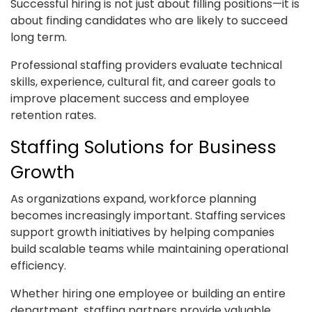
Successful hiring is not just about filling positions—it is
about finding candidates who are likely to succeed
long term.
Professional staffing providers evaluate technical
skills, experience, cultural fit, and career goals to
improve placement success and employee
retention rates.
Staffing Solutions for Business
Growth
As organizations expand, workforce planning
becomes increasingly important. Staffing services
support growth initiatives by helping companies
build scalable teams while maintaining operational
efficiency.
Whether hiring one employee or building an entire
department, staffing partners provide valuable