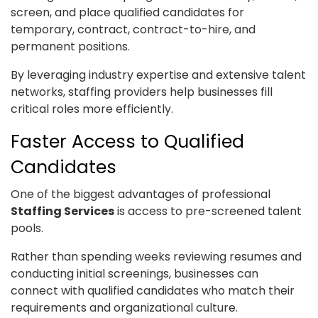
screen, and place qualified candidates for
temporary, contract, contract-to-hire, and
permanent positions.
By leveraging industry expertise and extensive talent
networks, staffing providers help businesses fill
critical roles more efficiently.
Faster Access to Qualified
Candidates
One of the biggest advantages of professional
Staffing Services
is access to pre-screened talent
pools.
Rather than spending weeks reviewing resumes and
conducting initial screenings, businesses can
connect with qualified candidates who match their
requirements and organizational culture.