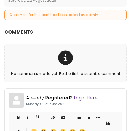
Saturday, 22 August 2026
Comment for this post has been locked by admin.
COMMENTS
No comments made yet. Be the first to submit a comment
Already Registered?
Login Here
Sunday, 09 August 2026
-
-
-
-
-
-
-
-
-
-
-
-
-
-
-
-