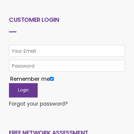
CUSTOMER LOGIN
Remember me
Forgot your password?
FREE NETWORK ASSESSMENT