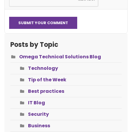
SUBMIT YOUR COMMENT
Posts by Topic
Omega Technical Solutions Blog
Technology
Tip of the Week
Best practices
IT Blog
Security
Business