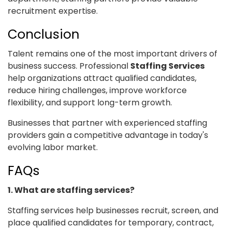
recruitment expertise.
Conclusion
Talent remains one of the most important drivers of
business success. Professional
Staffing Services
help organizations attract qualified candidates,
reduce hiring challenges, improve workforce
flexibility, and support long-term growth.
Businesses that partner with experienced staffing
providers gain a competitive advantage in today's
evolving labor market.
FAQs
1. What are staffing services?
Staffing services help businesses recruit, screen, and
place qualified candidates for temporary, contract,