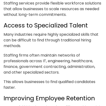
Staffing services provide flexible workforce solutions
that allow businesses to scale resources as needed
without long-term commitments.
Access to Specialized Talent
Many industries require highly specialized skills that
can be difficult to find through traditional hiring
methods.
Staffing firms often maintain networks of
professionals across IT, engineering, healthcare,
finance, government contracting, administration,
and other specialized sectors.
This allows businesses to find qualified candidates
faster.
Improving Employee Retention