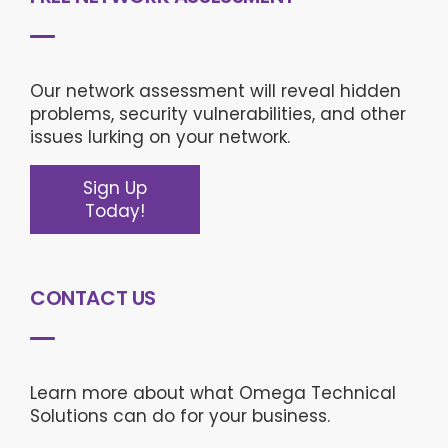
Our network assessment will reveal hidden
problems, security vulnerabilities, and other
issues lurking on your network.
Sign Up
Today!
CONTACT US
Learn more about what Omega Technical
Solutions can do for your business.