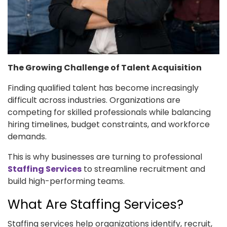
The Growing Challenge of Talent Acquisition
Finding qualified talent has become increasingly
difficult across industries. Organizations are
competing for skilled professionals while balancing
hiring timelines, budget constraints, and workforce
demands.
This is why businesses are turning to professional
Staffing Services
to streamline recruitment and
build high-performing teams.
What Are Staffing Services?
Staffing services help organizations identify, recruit,