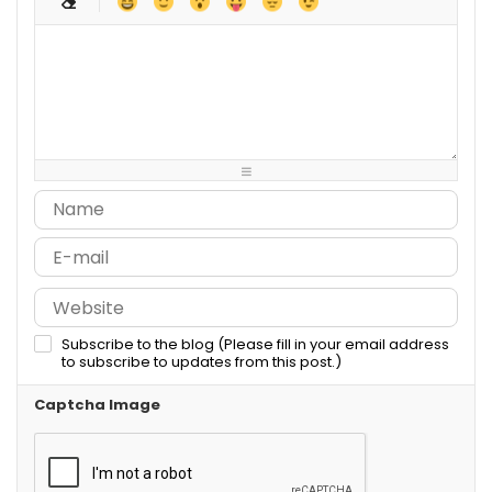
-
-
-
-
-
-
-
-
-
-
-
-
-
-
-
-
-
-
-
-
-
-
-
-
-
-
-
-
-
-
-
-
-
-
-
-
-
-
-
-
-
-
-
-
Subscribe to the blog (Please fill in your email address
to subscribe to updates from this post.)
Captcha Image