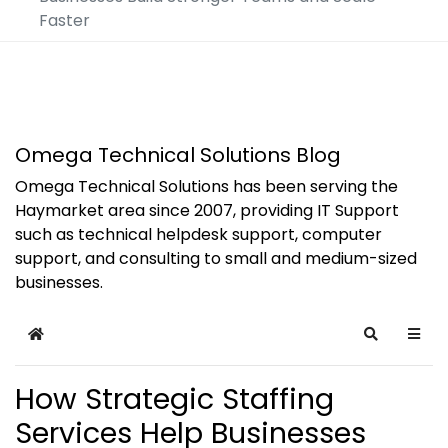
Faster
Omega Technical Solutions Blog
Omega Technical Solutions has been serving the
Haymarket area since 2007, providing IT Support
such as technical helpdesk support, computer
support, and consulting to small and medium-sized
businesses.
Home
Search
How Strategic Staffing
Services Help Businesses