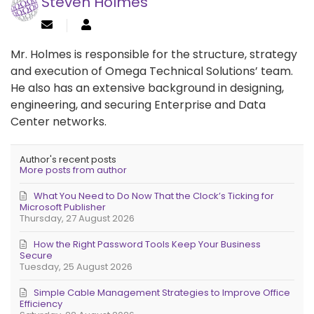
Steven Holmes
Mr. Holmes is responsible for the structure, strategy
and execution of Omega Technical Solutions’ team.
He also has an extensive background in designing,
engineering, and securing Enterprise and Data
Center networks.
Author's recent posts
More posts from author
What You Need to Do Now That the Clock’s Ticking for
Microsoft Publisher
Thursday, 27 August 2026
How the Right Password Tools Keep Your Business
Secure
Tuesday, 25 August 2026
Simple Cable Management Strategies to Improve Office
Efficiency