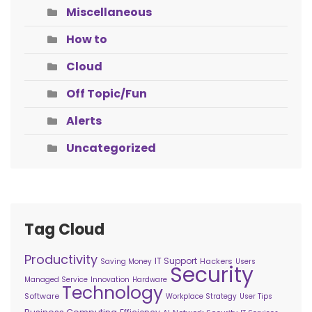
Miscellaneous
How to
Cloud
Off Topic/Fun
Alerts
Uncategorized
Tag Cloud
Productivity
IT Support
Hackers
Saving Money
Users
Security
Managed Service
Innovation
Hardware
Technology
Software
Workplace Strategy
User Tips