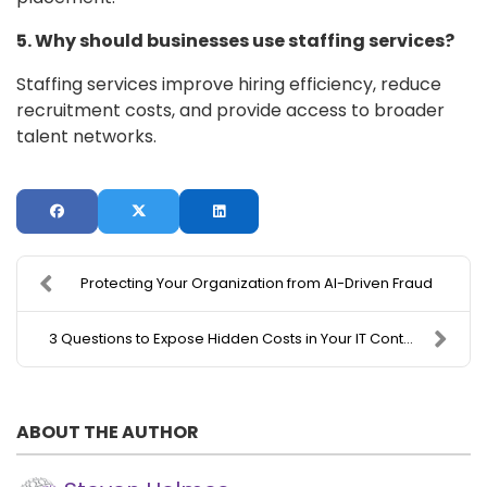
5. Why should businesses use staffing services?
Staffing services improve hiring efficiency, reduce
recruitment costs, and provide access to broader
talent networks.
Protecting Your Organization from AI-Driven Fraud
3 Questions to Expose Hidden Costs in Your IT Cont...
ABOUT THE AUTHOR