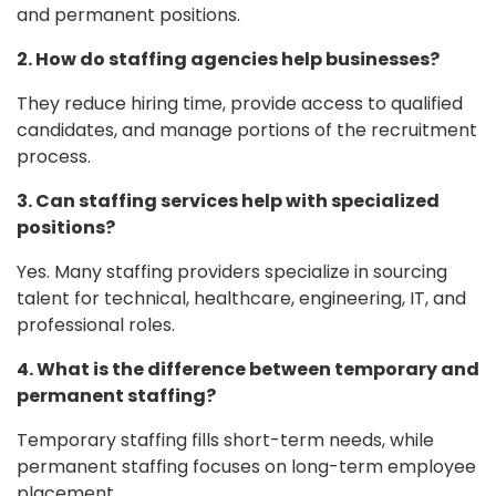
and permanent positions.
2. How do staffing agencies help businesses?
They reduce hiring time, provide access to qualified
candidates, and manage portions of the recruitment
process.
3. Can staffing services help with specialized
positions?
Yes. Many staffing providers specialize in sourcing
talent for technical, healthcare, engineering, IT, and
professional roles.
4. What is the difference between temporary and
permanent staffing?
Temporary staffing fills short-term needs, while
permanent staffing focuses on long-term employee
placement.