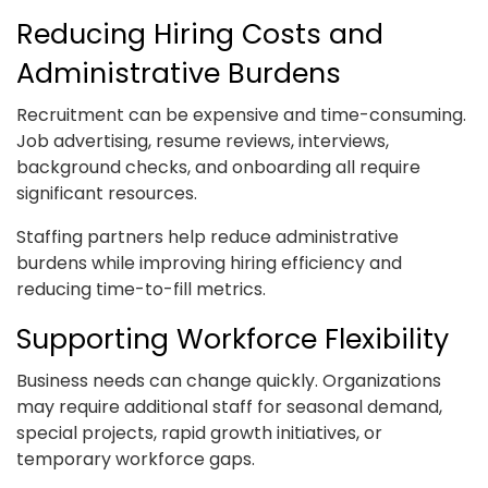
Reducing Hiring Costs and
Administrative Burdens
Recruitment can be expensive and time-consuming.
Job advertising, resume reviews, interviews,
background checks, and onboarding all require
significant resources.
Staffing partners help reduce administrative
burdens while improving hiring efficiency and
reducing time-to-fill metrics.
Supporting Workforce Flexibility
Business needs can change quickly. Organizations
may require additional staff for seasonal demand,
special projects, rapid growth initiatives, or
temporary workforce gaps.