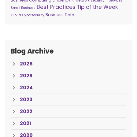
Business Computing
Efficiency
Network Security
AI
IT Services
Best Practices
Tip of the Week
Small Business
Business
Data
Cloud
Cybersecurity
Blog Archive
2026
2025
2024
2023
2022
2021
2020