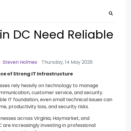
Search
in DC Need Reliable
Steven Holmes
Thursday, 14 May 2026
e of Strong IT Infrastructure
sses rely heavily on technology to manage
mmunication, customer service, and security.
ble IT foundation, even small technical issues can
e, productivity loss, and security risks.
sinesses across Virginia, Haymarket, and
are increasingly investing in professional