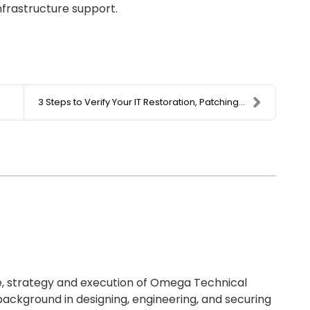
infrastructure support.
3 Steps to Verify Your IT Restoration, Patching, a...
re, strategy and execution of Omega Technical
background in designing, engineering, and securing