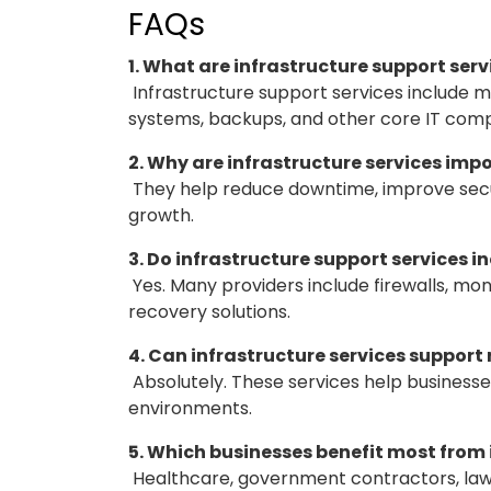
FAQs
1. What are infrastructure support serv
Infrastructure support services include m
systems, backups, and other core IT com
2. Why are infrastructure services imp
They help reduce downtime, improve secu
growth.
3. Do infrastructure support services i
Yes. Many providers include firewalls, mon
recovery solutions.
4. Can infrastructure services suppor
Absolutely. These services help business
environments.
5. Which businesses benefit most from
Healthcare, government contractors, law 