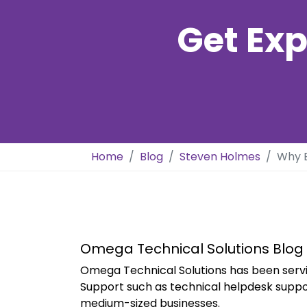
Get Exp
Home
Blog
Steven Holmes
Why B
Omega Technical Solutions Blog
Omega Technical Solutions has been servi
Support such as technical helpdesk suppo
medium-sized businesses.