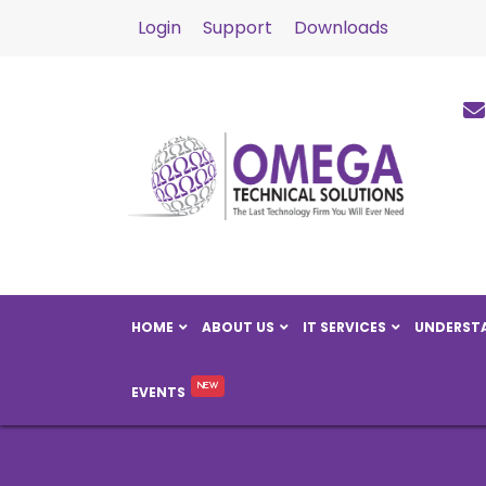
Login
Support
Downloads
HOME
ABOUT US
IT SERVICES
UNDERSTA
EVENTS