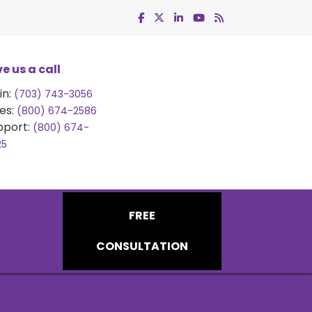
e us a call
in:
(703) 743-3056
es:
(800) 674-2586
pport:
(800) 674-
25
FREE
CONSULTATION