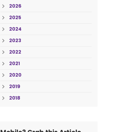
2026
2025
2024
2023
2022
2021
2020
2019
2018