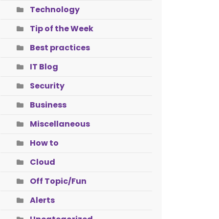
Technology
Tip of the Week
Best practices
IT Blog
Security
Business
Miscellaneous
How to
Cloud
Off Topic/Fun
Alerts