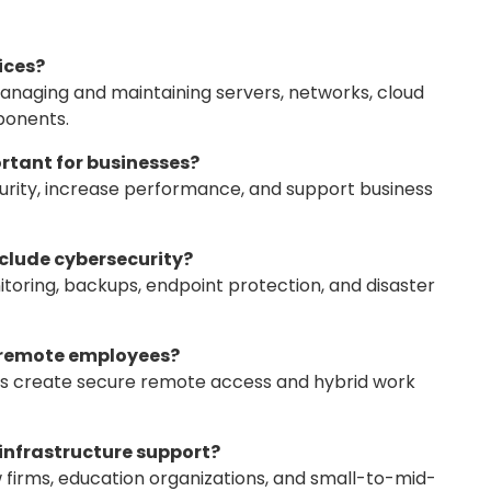
ices?
anaging and maintaining servers, networks, cloud
ponents.
ortant for businesses?
rity, increase performance, and support business
nclude cybersecurity?
itoring, backups, endpoint protection, and disaster
t remote employees?
es create secure remote access and hybrid work
 infrastructure support?
firms, education organizations, and small-to-mid-