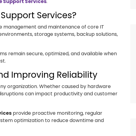
e Support Services
.
 Support Services?
 the management and maintenance of core IT
 environments, storage systems, backup solutions,
ems remain secure, optimized, and available when
st.
d Improving Reliability
any organization. Whether caused by hardware
, disruptions can impact productivity and customer
vices
provide proactive monitoring, regular
stem optimization to reduce downtime and