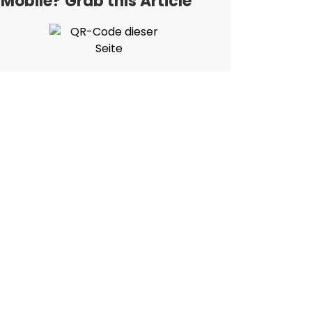
Mobile? Grab this Article