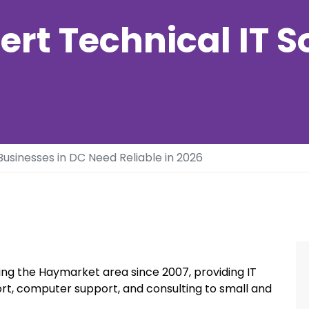
ert Technical IT S
usinesses in DC Need Reliable in 2026
ng the Haymarket area since 2007, providing IT
rt, computer support, and consulting to small and