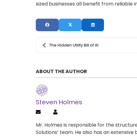
sized businesses all benefit from reliable 
The Hidden Utility Bill of AI
ABOUT THE AUTHOR
Steven Holmes
Mr. Holmes is responsible for the structu
Solutions’ team. He also has an extensive 