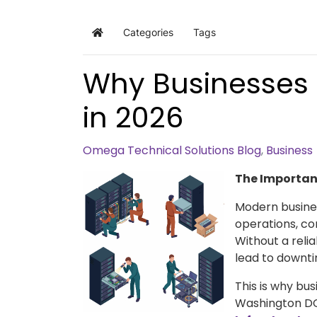
Categories
Tags
Home
Why Businesses 
in 2026
Omega Technical Solutions Blog
Business
The Importanc
Modern busine
operations, co
Without a relia
lead to downtim
This is why bu
Washington DC 