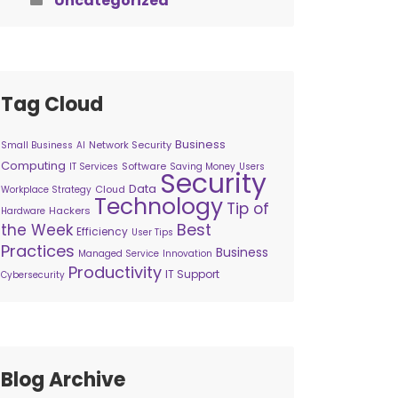
Uncategorized
Tag Cloud
Business
Network Security
Small Business
AI
Computing
Software
IT Services
Saving Money
Users
Security
Data
Cloud
Workplace Strategy
Technology
Tip of
Hackers
Hardware
Best
the Week
Efficiency
User Tips
Practices
Business
Managed Service
Innovation
Productivity
IT Support
Cybersecurity
Blog Archive