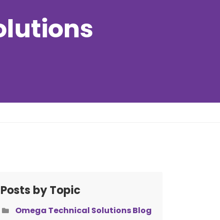
olutions
Posts by Topic
Omega Technical Solutions Blog