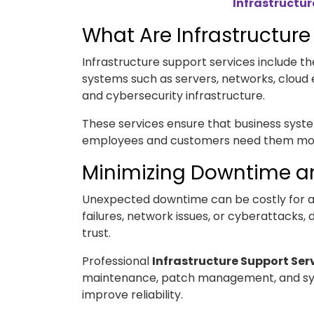
Infrastructur
What Are Infrastructure
Infrastructure support services include
systems such as servers, networks, cloud
and cybersecurity infrastructure.
These services ensure that business syst
employees and customers need them mo
Minimizing Downtime an
Unexpected downtime can be costly for 
failures, network issues, or cyberattacks
trust.
Professional
Infrastructure Support Ser
maintenance, patch management, and sy
improve reliability.