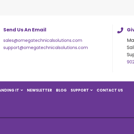
Send Us An Email
Giv
Ma
sales@omegatechnicalsolutions.com
Sal
support@omegatechnicalsolutions.com
Su
90
NDING IT
NEWSLETTER
BLOG
SUPPORT
CONTACT US