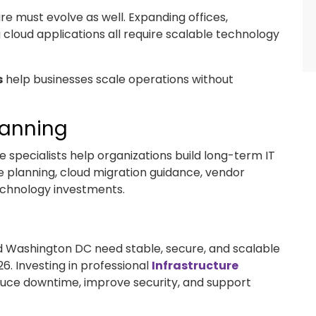
ure must evolve as well. Expanding offices,
loud applications all require scalable technology
s
help businesses scale operations without
lanning
 specialists help organizations build long-term IT
le planning, cloud migration guidance, vendor
chnology investments.
nd Washington DC need stable, secure, and scalable
6. Investing in professional
Infrastructure
duce downtime, improve security, and support