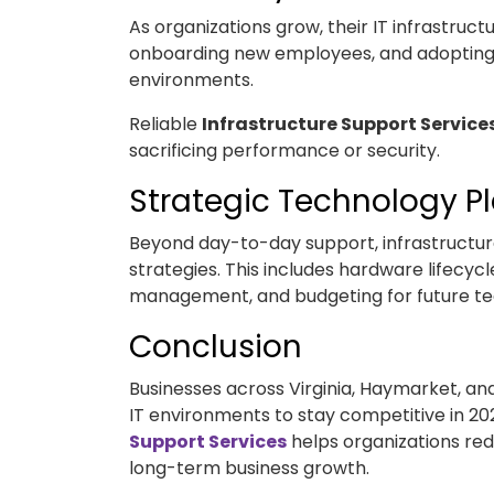
As organizations grow, their IT infrastruct
onboarding new employees, and adopting c
environments.
Reliable
Infrastructure Support Service
sacrificing performance or security.
Strategic Technology P
Beyond day-to-day support, infrastructure
strategies. This includes hardware lifecyc
management, and budgeting for future te
Conclusion
Businesses across Virginia, Haymarket, a
IT environments to stay competitive in 202
Support Services
helps organizations re
long-term business growth.