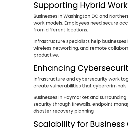
Supporting Hybrid Wor
Businesses in Washington DC and Northern
work models. Employees need secure acces
from different locations.
Infrastructure specialists help businesse
wireless networking, and remote collabo
productive.
Enhancing Cybersecurit
Infrastructure and cybersecurity work tog
create vulnerabilities that cybercriminals 
Businesses in Haymarket and surrounding Vi
security through firewalls, endpoint man
disaster recovery planning.
Scalability for Busines