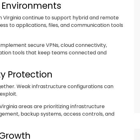
k Environments
 Virginia continue to support hybrid and remote
s to applications, files, and communication tools
s implement secure VPNs, cloud connectivity,
ration tools that keep teams connected and
y Protection
ether. Weak infrastructure configurations can
exploit.
rginia areas are prioritizing infrastructure
agement, backup systems, access controls, and
s Growth