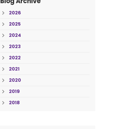
Blog Archive
2026
2025
2024
2023
2022
2021
2020
2019
2018