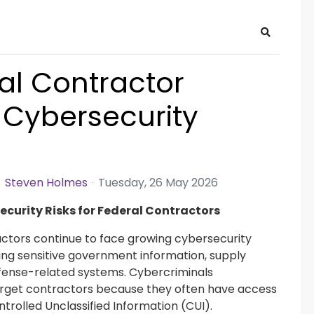
Search
al Contractor
 Cybersecurity
Steven Holmes
Tuesday, 26 May 2026
ecurity Risks for Federal Contractors
ctors continue to face growing cybersecurity
ing sensitive government information, supply
fense-related systems. Cybercriminals
arget contractors because they often have access
ntrolled Unclassified Information (CUI).