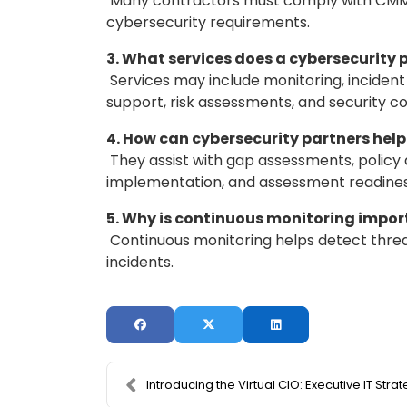
Many contractors must comply with CMMC,
cybersecurity requirements.
3. What services does a cybersecurity 
Services may include monitoring, inciden
support, risk assessments, and security co
4. How can cybersecurity partners he
They assist with gap assessments, polic
implementation, and assessment readines
5. Why is continuous monitoring impo
Continuous monitoring helps detect threat
incidents.
Introducing the Virtual CIO: Executive IT Strategy..