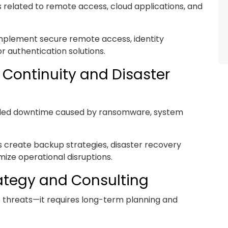
s related to remote access, cloud applications, and
mplement secure remote access, identity
 authentication solutions.
 Continuity and Disaster
nded downtime caused by ransomware, system
s create backup strategies, disaster recovery
ize operational disruptions.
ategy and Consulting
to threats—it requires long-term planning and