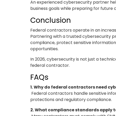
An experienced cybersecurity partner helps
business goals while preparing for futur
Conclusion
Federal contractors operate in an increas
Partnering with a trusted cybersecurity p
compliance, protect sensitive information,
opportunities.
In 2026, cybersecurity is not just a techni
federal contractor.
FAQs
1. Why do federal contractors need cyb
Federal contractors handle sensitive info
protections and regulatory compliance.
2. What compliance standards apply t