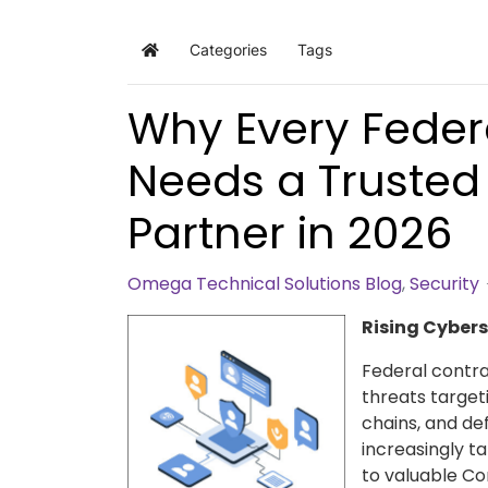
Categories
Tags
Home
Why Every Feder
Needs a Trusted
Partner in 2026
Omega Technical Solutions Blog
Security
Rising Cybers
Federal contra
threats target
chains, and de
increasingly t
to valuable Co