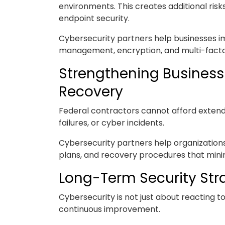
environments. This creates additional risk
endpoint security.
Cybersecurity partners help businesses i
management, encryption, and multi-factor
Strengthening Business
Recovery
Federal contractors cannot afford exte
failures, or cyber incidents.
Cybersecurity partners help organization
plans, and recovery procedures that minim
Long-Term Security Str
Cybersecurity is not just about reacting 
continuous improvement.