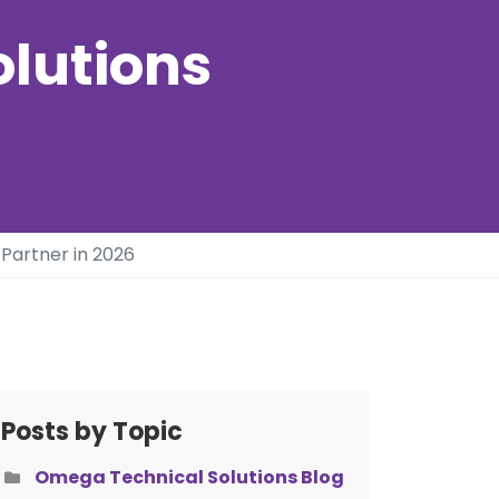
olutions
Partner in 2026
Posts by Topic
Omega Technical Solutions Blog