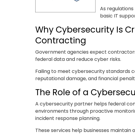
As regulations
basic IT suppo
Why Cybersecurity Is Cr
Contracting
Government agencies expect contractors t
federal data and reduce cyber risks.
Failing to meet cybersecurity standards c
reputational damage, and financial penalt
The Role of a Cybersecu
A cybersecurity partner helps federal con
environments through proactive monitori
incident response planning.
These services help businesses maintain o