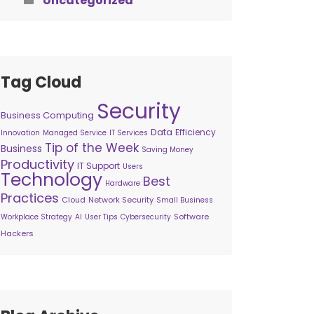
Uncategorized
Tag Cloud
Security
Business Computing
Data
Efficiency
Innovation
Managed Service
IT Services
Tip of the Week
Business
Saving Money
Productivity
IT Support
Users
Technology
Best
Hardware
Practices
Cloud
Network Security
Small Business
Software
Workplace Strategy
AI
User Tips
Cybersecurity
Hackers