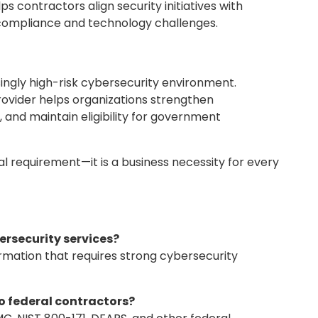
 contractors align security initiatives with
e compliance and technology challenges.
ingly high-risk cybersecurity environment.
rovider helps organizations strengthen
 and maintain eligibility for government
cal requirement—it is a business necessity for every
ersecurity services?
rmation that requires strong cybersecurity
o federal contractors?