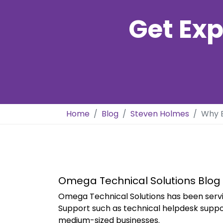
Get Exp
Home
Blog
Steven Holmes
Why E
Omega Technical Solutions Blog
Omega Technical Solutions has been servi
Support such as technical helpdesk suppo
medium-sized businesses.