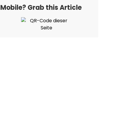
Mobile? Grab this Article