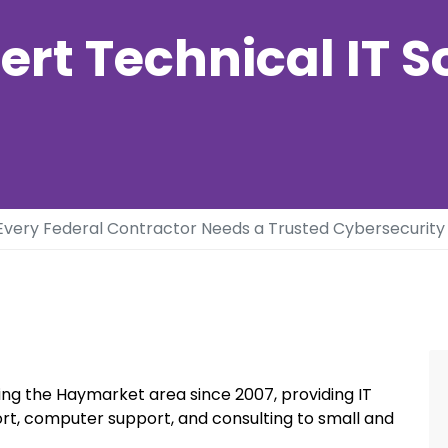
ert Technical IT S
very Federal Contractor Needs a Trusted Cybersecurity 
ng the Haymarket area since 2007, providing IT
rt, computer support, and consulting to small and