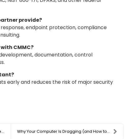
 NIST 800-171, DFARS, and other federal
partner provide?
t response, endpoint protection, compliance
nsulting.
lp with CMMC?
y development, documentation, control
s.
rtant?
s early and reduces the risk of major security
.
Why Your Computer Is Dragging (and How to Fix It W...