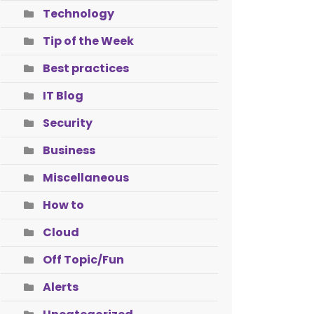
Technology
Tip of the Week
Best practices
IT Blog
Security
Business
Miscellaneous
How to
Cloud
Off Topic/Fun
Alerts