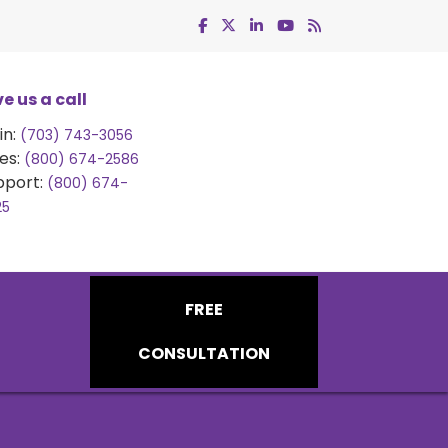
e us a call
in:
(703) 743-3056
es:
(800) 674-2586
pport:
(800) 674-
25
FREE
CONSULTATION