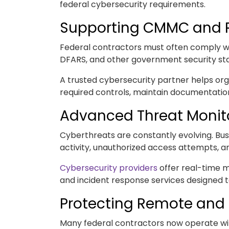
federal cybersecurity requirements.
Supporting CMMC and 
Federal contractors must often comply w
DFARS, and other government security st
A trusted cybersecurity partner helps o
required controls, maintain documentatio
Advanced Threat Monit
Cyberthreats are constantly evolving. Busi
activity, unauthorized access attempts, an
Cybersecurity providers
offer real-time 
and incident response services designed t
Protecting Remote and
Many federal contractors now operate wi