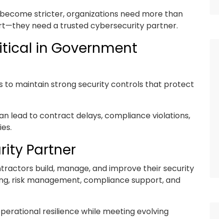
 become stricter, organizations need more than
rt—they need a trusted cybersecurity partner.
itical in Government
o maintain strong security controls that protect
an lead to contract delays, compliance violations,
ies.
rity Partner
tractors build, manage, and improve their security
ng, risk management, compliance support, and
perational resilience while meeting evolving