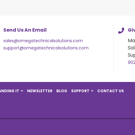
Send Us An Email
Giv
Ma
sales@omegatechnicalsolutions.com
Sal
support@omegatechnicalsolutions.com
Su
90
NDING IT
NEWSLETTER
BLOG
SUPPORT
CONTACT US