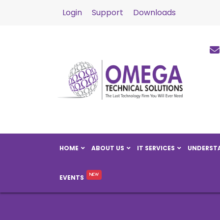
Login
Support
Downloads
HOME
ABOUT US
IT SERVICES
UNDERSTA
EVENTS