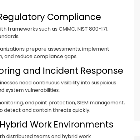
Regulatory Compliance
ith frameworks such as CMMC, NIST 800-171,
andards.
rganizations prepare assessments, implement
n, and reduce compliance gaps.
oring and Incident Response
nesses need continuous visibility into suspicious
d system vulnerabilities.
monitoring, endpoint protection, SIEM management,
o detect and contain threats quickly.
 Hybrid Work Environments
th distributed teams and hybrid work