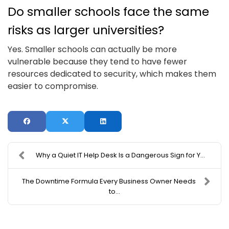
Do smaller schools face the same
risks as larger universities?
Yes. Smaller schools can actually be more
vulnerable because they tend to have fewer
resources dedicated to security, which makes them
easier to compromise.
Why a Quiet IT Help Desk Is a Dangerous Sign for Y...
The Downtime Formula Every Business Owner Needs
to...