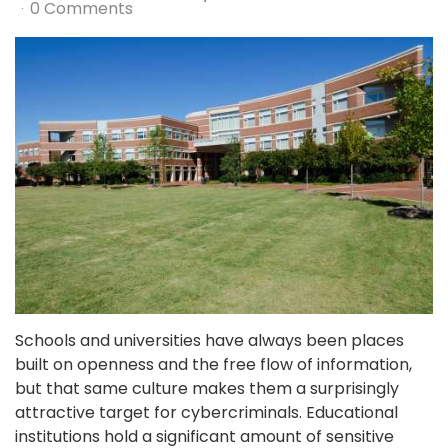
0 Comments
Schools and universities have always been places
built on openness and the free flow of information,
but that same culture makes them a surprisingly
attractive target for cybercriminals. Educational
institutions hold a significant amount of sensitive