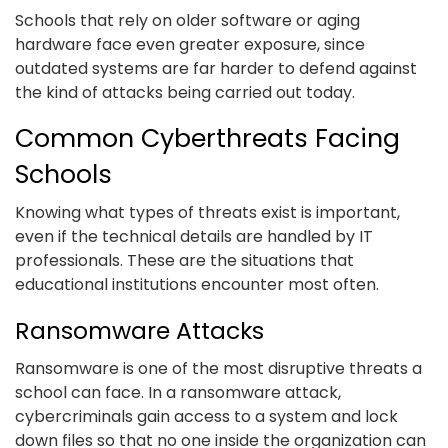
Schools that rely on older software or aging
hardware face even greater exposure, since
outdated systems are far harder to defend against
the kind of attacks being carried out today.
Common Cyberthreats Facing
Schools
Knowing what types of threats exist is important,
even if the technical details are handled by IT
professionals. These are the situations that
educational institutions encounter most often.
Ransomware Attacks
Ransomware is one of the most disruptive threats a
school can face. In a ransomware attack,
cybercriminals gain access to a system and lock
down files so that no one inside the organization can