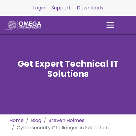
Login
Support
Downloads
Get Expert Technical IT
Solutions
Home
Blog
Steven Holmes
Cybersecurity Challenges in Education