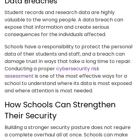
Data Breaches
Student records and research data are highly
valuable to the wrong people. A data breach can
expose that information and create serious
consequences for the individuals affected.
Schools have a responsibility to protect the personal
data of their students and staff, and a breach can
damage trust in ways that take a long time to repair.
Conducting a proper
cybersecurity risk
assessment
is one of the most effective ways for a
school to understand where its data is most exposed
and where attention is most needed.
How Schools Can Strengthen
Their Security
Building a stronger security posture does not require
a complete overhaul all at once. Schools can make