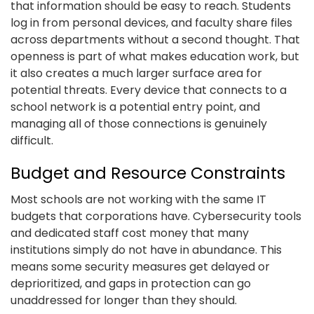
that information should be easy to reach. Students
log in from personal devices, and faculty share files
across departments without a second thought. That
openness is part of what makes education work, but
it also creates a much larger surface area for
potential threats. Every device that connects to a
school network is a potential entry point, and
managing all of those connections is genuinely
difficult.
Budget and Resource Constraints
Most schools are not working with the same IT
budgets that corporations have. Cybersecurity tools
and dedicated staff cost money that many
institutions simply do not have in abundance. This
means some security measures get delayed or
deprioritized, and gaps in protection can go
unaddressed for longer than they should.