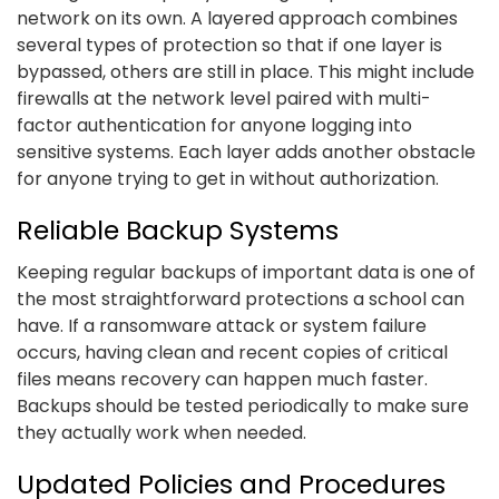
network on its own. A layered approach combines
several types of protection so that if one layer is
bypassed, others are still in place. This might include
firewalls at the network level paired with multi-
factor authentication for anyone logging into
sensitive systems. Each layer adds another obstacle
for anyone trying to get in without authorization.
Reliable Backup Systems
Keeping regular backups of important data is one of
the most straightforward protections a school can
have. If a ransomware attack or system failure
occurs, having clean and recent copies of critical
files means recovery can happen much faster.
Backups should be tested periodically to make sure
they actually work when needed.
Updated Policies and Procedures