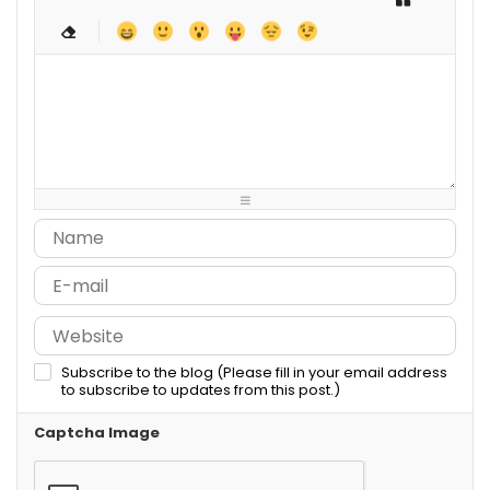
-
-
-
-
-
-
-
-
-
-
-
-
-
-
-
-
-
-
-
-
-
-
-
-
-
-
-
-
-
-
-
-
-
-
-
-
-
-
-
-
-
-
-
-
-
-
-
-
-
-
-
Subscribe to the blog (Please fill in your email address
to subscribe to updates from this post.)
Captcha Image