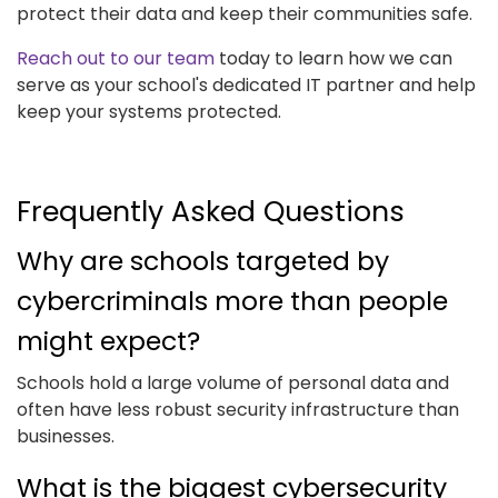
protect their data and keep their communities safe.
Reach out to our team
today to learn how we can
serve as your school's dedicated IT partner and help
keep your systems protected.
Frequently Asked Questions
Why are schools targeted by
cybercriminals more than people
might expect?
Schools hold a large volume of personal data and
often have less robust security infrastructure than
businesses.
What is the biggest cybersecurity