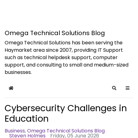
Omega Technical Solutions Blog
Omega Technical Solutions has been serving the
Haymarket area since 2007, providing IT Support
such as technical helpdesk support, computer
support, and consulting to small and medium-sized
businesses.
Home
Search
Cybersecurity Challenges in
Education
Business
Omega Technical Solutions Blog
Steven Holmes
Friday, 05 June 2026