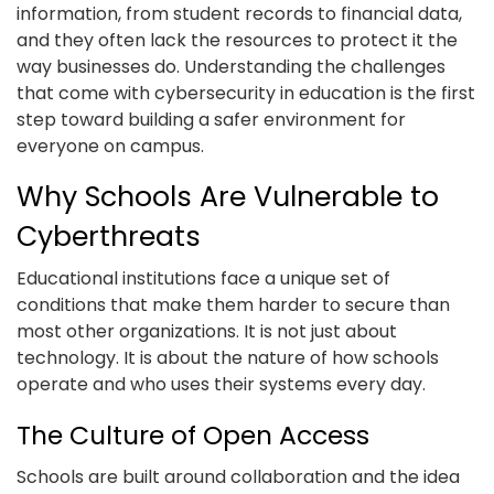
information, from student records to financial data,
and they often lack the resources to protect it the
way businesses do. Understanding the challenges
that come with cybersecurity in education is the first
step toward building a safer environment for
everyone on campus.
Why Schools Are Vulnerable to
Cyberthreats
Educational institutions face a unique set of
conditions that make them harder to secure than
most other organizations. It is not just about
technology. It is about the nature of how schools
operate and who uses their systems every day.
The Culture of Open Access
Schools are built around collaboration and the idea