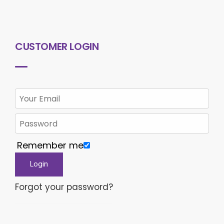
CUSTOMER LOGIN
Remember me
Forgot your password?