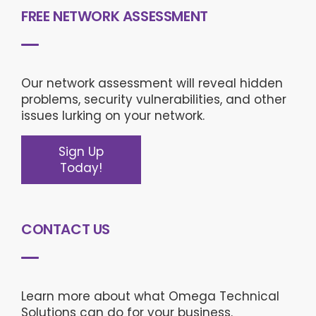
FREE NETWORK ASSESSMENT
Our network assessment will reveal hidden
problems, security vulnerabilities, and other
issues lurking on your network.
Sign Up
Today!
CONTACT US
Learn more about what Omega Technical
Solutions can do for your business.