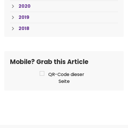
2020
2019
2018
Mobile? Grab this Article