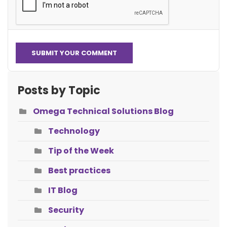
SUBMIT YOUR COMMENT
Posts by Topic
Omega Technical Solutions Blog
Technology
Tip of the Week
Best practices
IT Blog
Security