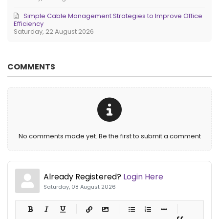
Simple Cable Management Strategies to Improve Office
Efficiency
Saturday, 22 August 2026
COMMENTS
No comments made yet. Be the first to submit a comment
Already Registered?
Login Here
Saturday, 08 August 2026
-
-
-
-
-
-
-
-
-