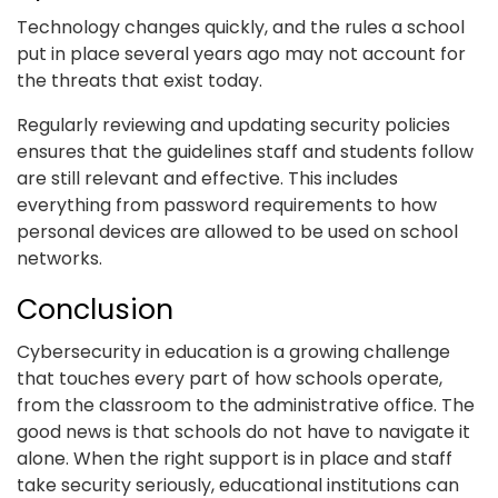
Technology changes quickly, and the rules a school
put in place several years ago may not account for
the threats that exist today.
Regularly reviewing and updating security policies
ensures that the guidelines staff and students follow
are still relevant and effective. This includes
everything from password requirements to how
personal devices are allowed to be used on school
networks.
Conclusion
Cybersecurity in education is a growing challenge
that touches every part of how schools operate,
from the classroom to the administrative office. The
good news is that schools do not have to navigate it
alone. When the right support is in place and staff
take security seriously, educational institutions can