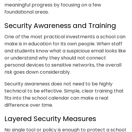
meaningful progress by focusing on a few
foundational areas.
Security Awareness and Training
One of the most practical investments a school can
make is in education for its own people. When staff
and students know what a suspicious email looks like
or understand why they should not connect
personal devices to sensitive networks, the overall
risk goes down considerably.
Security awareness does not need to be highly
technical to be effective. Simple, clear training that
fits into the school calendar can make a real
difference over time.
Layered Security Measures
No single tool or policy is enough to protect a school