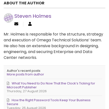
ABOUT THE AUTHOR
Steven Holmes
Mr. Holmes is responsible for the structure, strategy
and execution of Omega Technical Solutions’ team.
He also has an extensive background in designing,
engineering, and securing Enterprise and Data
Center networks.
Author's recent posts
More posts from author
What You Need to Do Now That the Clock’s Ticking for
Microsoft Publisher
Thursday, 27 August 2026
How the Right Password Tools Keep Your Business
Secure
Tuesday, 25 August 2026