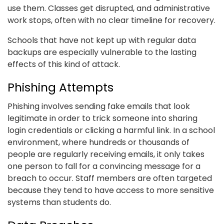
use them. Classes get disrupted, and administrative
work stops, often with no clear timeline for recovery.
Schools that have not kept up with regular data
backups are especially vulnerable to the lasting
effects of this kind of attack.
Phishing Attempts
Phishing involves sending fake emails that look
legitimate in order to trick someone into sharing
login credentials or clicking a harmful link. In a school
environment, where hundreds or thousands of
people are regularly receiving emails, it only takes
one person to fall for a convincing message for a
breach to occur. Staff members are often targeted
because they tend to have access to more sensitive
systems than students do.