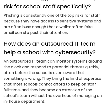
risk for school staff specifically?
Phishing is consistently one of the top risks for staff
because they have access to sensitive systems and
are often busy enough that a well-crafted fake
email can slip past their attention.
How does an outsourced IT team
help a school with cybersecurity?
An outsourced IT team can monitor systems around
the clock and respond to potential threats quickly,
often before the school is even aware that
something is wrong. They bring the kind of expertise
that most schools cannot afford to keep on staff
full-time, and they become an extension of the
school's team without the overhead of managing an
in-house department.