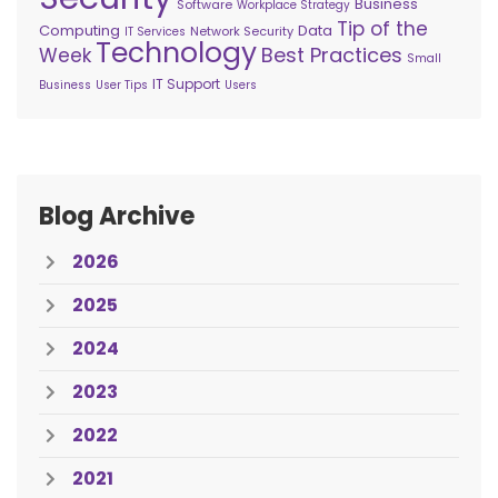
Business
Software
Workplace Strategy
Tip of the
Computing
Data
Network Security
IT Services
Technology
Best Practices
Week
Small
IT Support
Business
User Tips
Users
Blog Archive
2026
2025
2024
2023
2022
2021