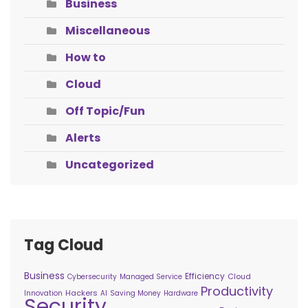
Business
Miscellaneous
How to
Cloud
Off Topic/Fun
Alerts
Uncategorized
Tag Cloud
Business
Efficiency
Cloud
Cybersecurity
Managed Service
Productivity
Hackers
Innovation
AI
Saving Money
Hardware
Security