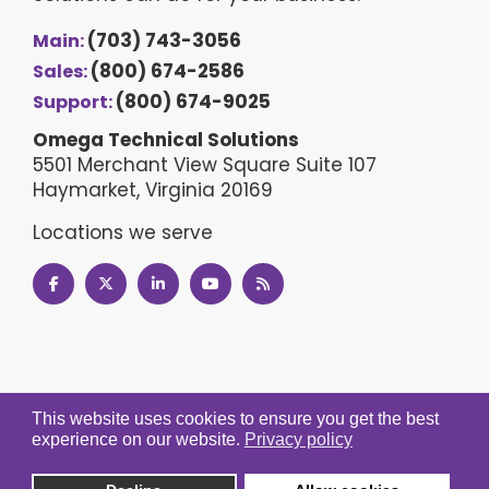
(703) 743-3056
Main:
(800) 674-2586
Sales:
(800) 674-9025
Support:
Omega Technical Solutions
5501 Merchant View Square Suite 107
Haymarket, Virginia 20169
Locations we serve
This website uses cookies to ensure you get the best
experience on our website.
Privacy policy