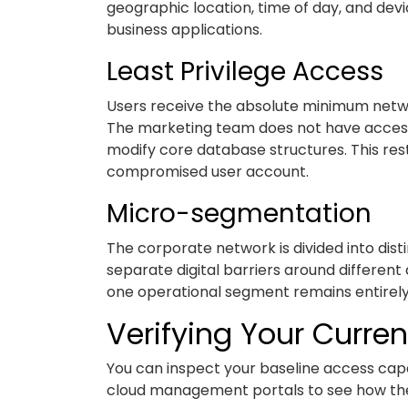
geographic location, time of day, and devic
business applications.
Least Privilege Access
Users receive the absolute minimum networ
The marketing team does not have access t
modify core database structures. This res
compromised user account.
Micro-segmentation
The corporate network is divided into disti
separate digital barriers around differen
one operational segment remains entirely
Verifying Your Curren
You can inspect your baseline access capabi
cloud management portals to see how the