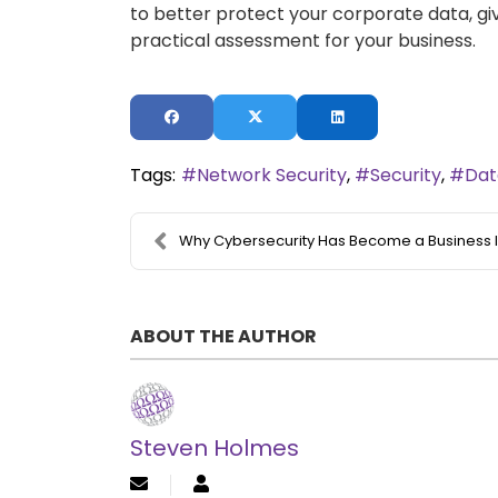
to better protect your corporate data, giv
practical assessment for your business.
Tags:
Network Security
Security
Dat
Why Cybersecurity Has Become a Business Imperative...
ABOUT THE AUTHOR
Steven Holmes