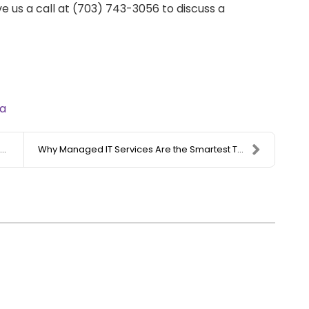
e us a call at (703) 743-3056 to discuss a
a
Why Managed IT Services Are the Smartest Technolog...