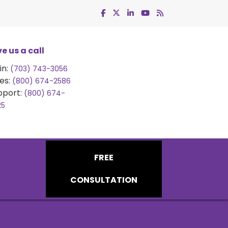
e us a call
in:
(703) 743-3056
es:
(800) 674-2586
pport:
(800) 674-
25
FREE
CONSULTATION