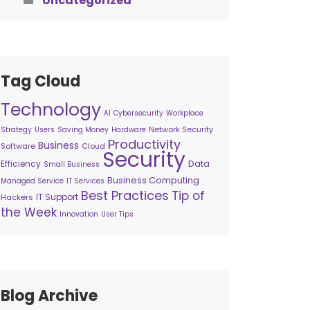
Uncategorized
Tag Cloud
Technology
AI
Cybersecurity
Workplace
Network Security
Strategy
Users
Saving Money
Hardware
Productivity
Business
Software
Cloud
Security
Data
Efficiency
Small Business
Business Computing
Managed Service
IT Services
Best Practices
Tip of
IT Support
Hackers
the Week
Innovation
User Tips
Blog Archive