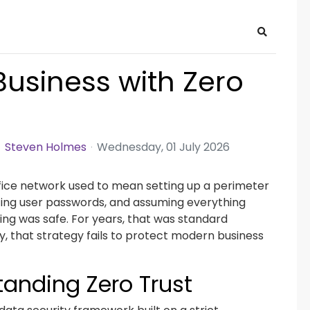
Search
Business with Zero
Steven Holmes
Wednesday, 01 July 2026
fice network used to mean setting up a perimeter
rcing user passwords, and assuming everything
ding was safe. For years, that was standard
y, that strategy fails to protect modern business
anding Zero Trust