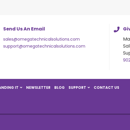
Send Us An Email
Giv
Ma
sales@omegatechnicalsolutions.com
Sal
support@omegatechnicalsolutions.com
Su
90
NDING IT
NEWSLETTER
BLOG
SUPPORT
CONTACT US