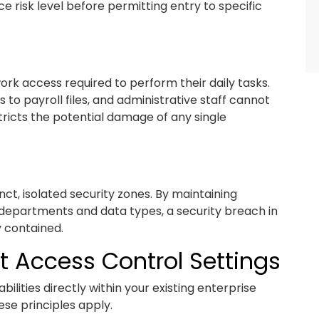
e risk level before permitting entry to specific
k access required to perform their daily tasks.
o payroll files, and administrative staff cannot
tricts the potential damage of any single
nct, isolated security zones. By maintaining
t departments and data types, a security breach in
 contained.
t Access Control Settings
lities directly within your existing enterprise
se principles apply.