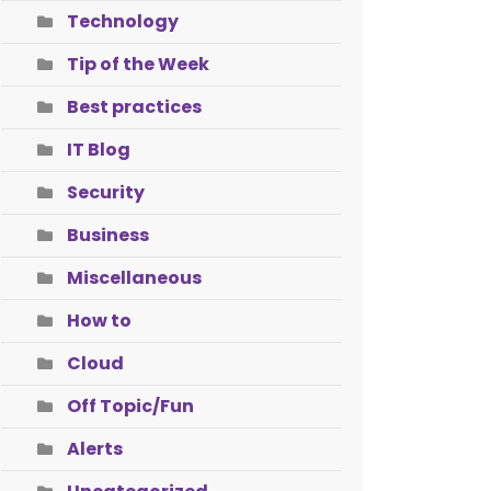
Technology
Tip of the Week
Best practices
IT Blog
Security
Business
Miscellaneous
How to
Cloud
Off Topic/Fun
Alerts