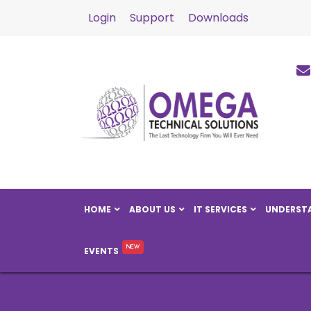
Login
Support
Downloads
HOME
ABOUT US
IT SERVICES
UNDERSTA
EVENTS