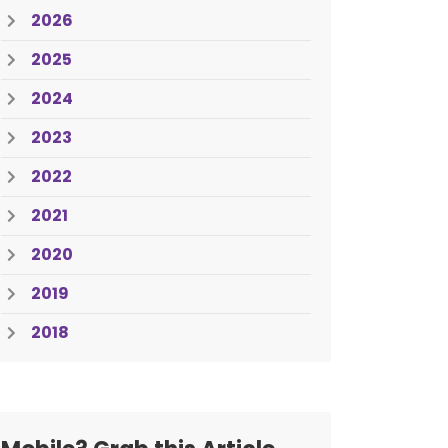
2026
2025
2024
2023
2022
2021
2020
2019
2018