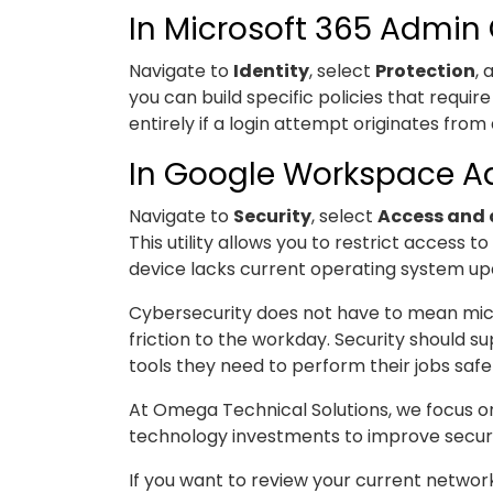
In Microsoft 365 Admin
Navigate to
Identity
, select
Protection
,
you can build specific policies that requi
entirely if a login attempt originates fr
In Google Workspace 
Navigate to
Security
, select
Access and 
This utility allows you to restrict access 
device lacks current operating system up
Cybersecurity does not have to mean mi
friction to the workday. Security should 
tools they need to perform their jobs safel
At Omega Technical Solutions, we focus on
technology investments to improve securit
If you want to review your current networ