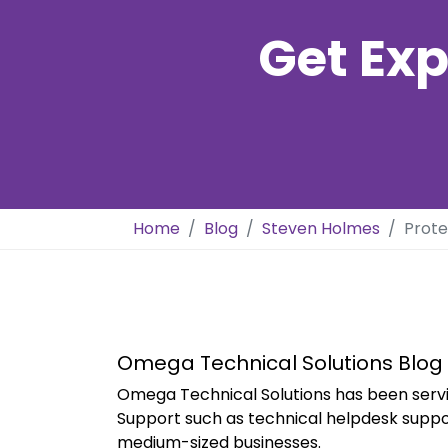
Get Exp
Home
Blog
Steven Holmes
Prote
Omega Technical Solutions Blog
Omega Technical Solutions has been servi
Support such as technical helpdesk suppo
medium-sized businesses.