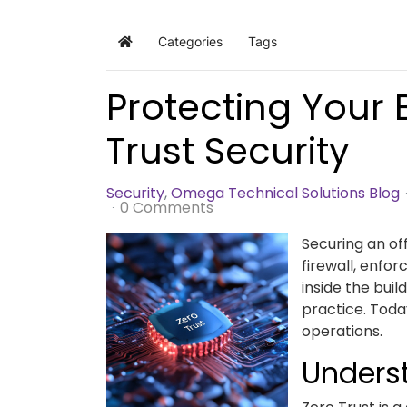
Categories
Tags
Home
Protecting Your 
Trust Security
Security
Omega Technical Solutions Blog
0 Comments
Securing an of
firewall, enfo
inside the buil
practice. Toda
operations.
Underst