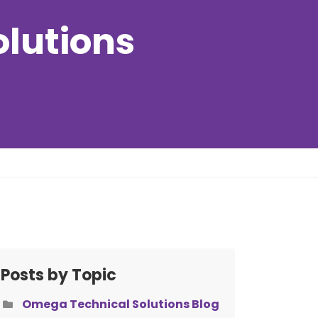
olutions
Posts by Topic
Omega Technical Solutions Blog