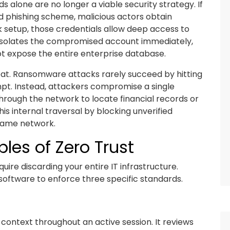
s alone are no longer a viable security strategy. If
ed phishing scheme, malicious actors obtain
k setup, those credentials allow deep access to
 isolates the compromised account immediately,
ot expose the entire enterprise database.
at. Ransomware attacks rarely succeed by hitting
empt. Instead, attackers compromise a single
rough the network to locate financial records or
his internal traversal by blocking unverified
same network.
les of Zero Trust
ire discarding your entire IT infrastructure.
g software to enforce three specific standards.
context throughout an active session. It reviews