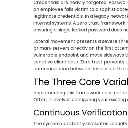
Credentials are heavily targeted. Password
an employee falls victim to a sophisticat
legitimate credentials. In a legacy networ
internal systems. A zero trust framework
ensuring a single leaked password does n
Lateral movement presents a severe thre
primary servers directly on the first att
vulnerable endpoint and move sideways th
sensitive client data. Zero trust prevents t
communication between devices on the 
The Three Core Variab
Implementing this framework does not requ
Often, it involves configuring your existin
Continuous Verification
The system constantly evaluates security 