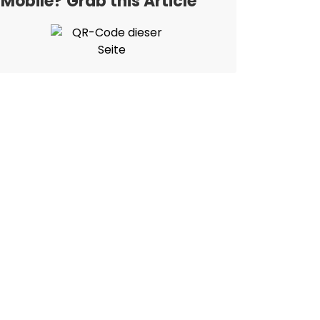
Mobile? Grab this Article