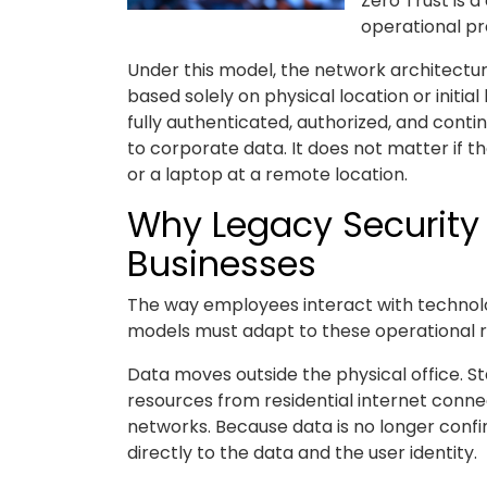
Zero Trust is a
operational pre
Under this model, the network architecture
based solely on physical location or initia
fully authenticated, authorized, and cont
to corporate data. It does not matter if t
or a laptop at a remote location.
Why Legacy Security 
Businesses
The way employees interact with technolo
models must adapt to these operational re
Data moves outside the physical office. 
resources from residential internet conne
networks. Because data is no longer confin
directly to the data and the user identity.