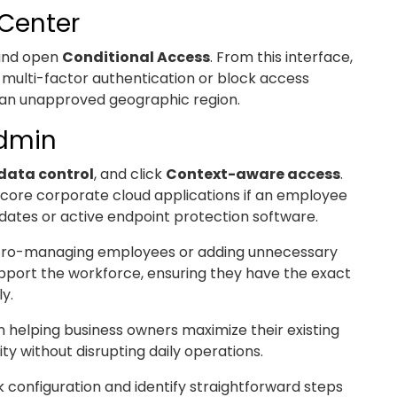
 Center
 and open
Conditional Access
. From this interface,
re multi-factor authentication or block access
om an unapproved geographic region.
Admin
data control
, and click
Context-aware access
.
to core corporate cloud applications if an employee
dates or active endpoint protection software.
cro-managing employees or adding unnecessary
support the workforce, ensuring they have the exact
y.
 helping business owners maximize their existing
y without disrupting daily operations.
k configuration and identify straightforward steps