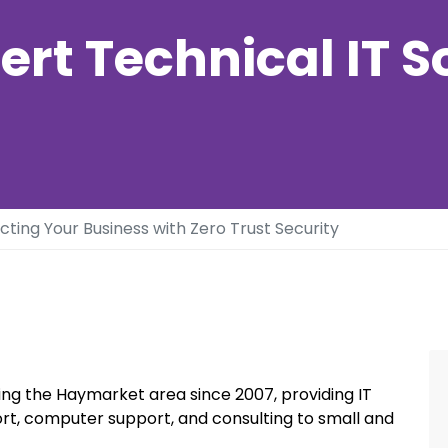
ert Technical IT S
cting Your Business with Zero Trust Security
ng the Haymarket area since 2007, providing IT
rt, computer support, and consulting to small and