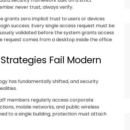
 data security framework built on a strict
mise: never trust, always verify.
 grants zero implicit trust to users or devices
l login success. Every single access request must be
inuously validated before the system grants access
he request comes from a desktop inside the office
Strategies Fail Modern
gy has fundamentally shifted, and security
alities.
Staff members regularly access corporate
ctions, mobile networks, and public wireless
ed to a single building, protection must attach