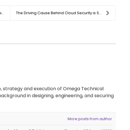
.
The Driving Cause Behind Cloud Security is Shiftin...
re, strategy and execution of Omega Technical
background in designing, engineering, and securing
More posts from author