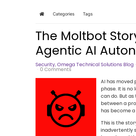
Categories
Tags
Home
The Moltbot Story
Agentic AI Aut
Security
Omega Technical Solutions Blog
0 Comments
AI has moved 
phase. It is no
can do. But as
between a pro
has become a 
This is the sto
inadvertently s