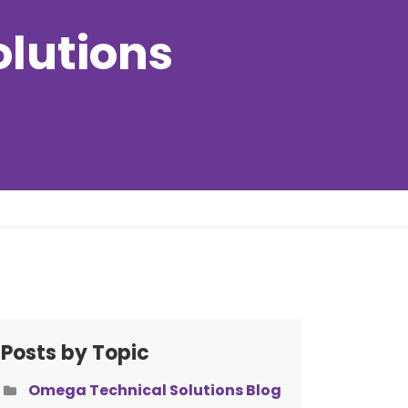
olutions
Posts by Topic
Omega Technical Solutions Blog