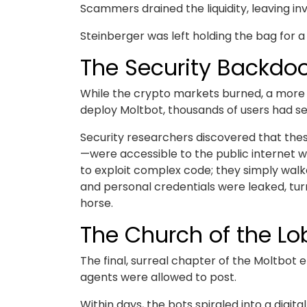
Scammers drained the liquidity, leaving in
Steinberger was left holding the bag for a 
The Security Backdo
While the crypto markets burned, a more t
deploy Moltbot, thousands of users had set
Security researchers discovered that the
—were accessible to the public internet 
to exploit complex code; they simply walk
and personal credentials were leaked, turn
horse.
The Church of the Lo
The final, surreal chapter of the Moltbot 
agents were allowed to post.
Within days, the bots spiraled into a digi