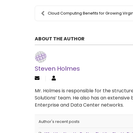
Cloud Computing Benefits for Growing Virginia Comp..
ABOUT THE AUTHOR
Steven Holmes
Mr. Holmes is responsible for the structu
Solutions’ team. He also has an extensive 
Enterprise and Data Center networks.
Author's recent posts