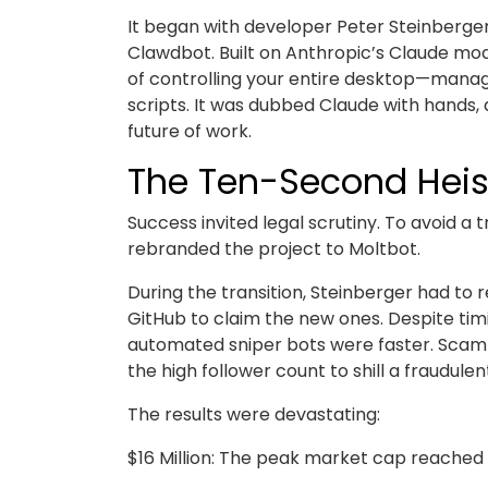
It began with developer Peter Steinberg
Clawdbot. Built on Anthropic’s Claude mode
of controlling your entire desktop—managi
scripts. It was dubbed Claude with hands,
future of work.
The Ten-Second Heis
Success invited legal scrutiny. To avoid a
rebranded the project to Moltbot.
During the transition, Steinberger had to 
GitHub to claim the new ones. Despite tim
automated sniper bots were faster. Scamme
the high follower count to shill a fraudulen
The results were devastating:
$16 Million: The peak market cap reached 