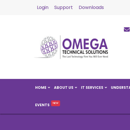
Login
Support
Downloads
HOME
ABOUT US
IT SERVICES
UNDERSTA
EVENTS