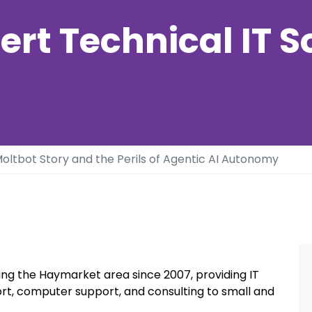
ert Technical IT S
oltbot Story and the Perils of Agentic AI Autonomy
ng the Haymarket area since 2007, providing IT
rt, computer support, and consulting to small and