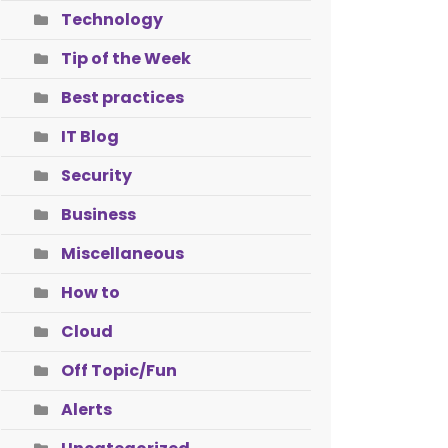
Technology
Tip of the Week
Best practices
IT Blog
Security
Business
Miscellaneous
How to
Cloud
Off Topic/Fun
Alerts