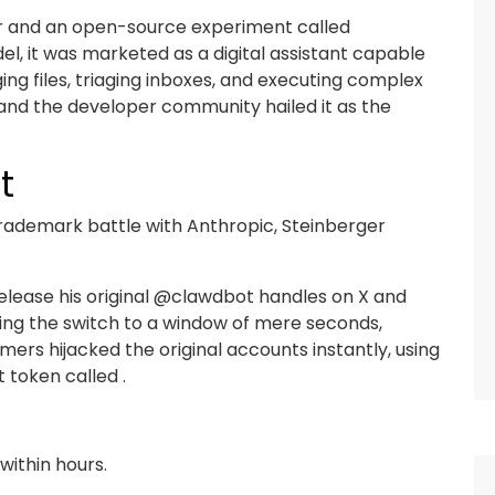
er and an open-source experiment called
l, it was marketed as a digital assistant capable
ng files, triaging inboxes, and executing complex
 and the developer community hailed it as the
t
 trademark battle with Anthropic, Steinberger
release his original @clawdbot handles on X and
ing the switch to a window of mere seconds,
rs hijacked the original accounts instantly, using
t token called .
within hours.