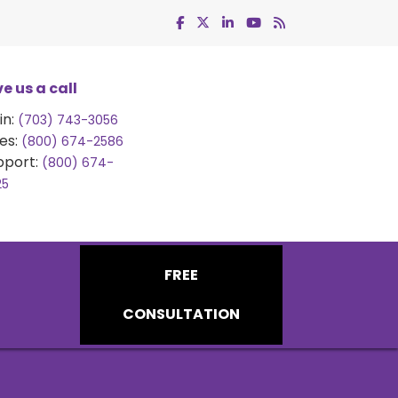
e us a call
in:
(703) 743-3056
es:
(800) 674-2586
pport:
(800) 674-
25
FREE
CONSULTATION