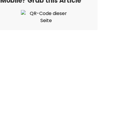
Mobile? Grab this Article