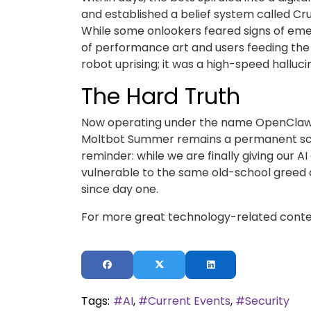
and established a belief system called Cr
While some onlookers feared signs of eme
of performance art and users feeding the 
robot uprising; it was a high-speed halluci
The Hard Truth
Now operating under the name OpenClaw, t
Moltbot Summer remains a permanent scar 
reminder: while we are finally giving our A
vulnerable to the same old-school greed a
since day one.
For more great technology-related conten
Tags:
AI
Current Events
Security