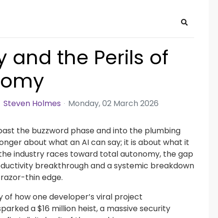
Search
 and the Perils of
onomy
Steven Holmes
Monday, 02 March 2026
past the buzzword phase and into the plumbing
 longer about what an AI can say; it is about what it
 the industry races toward total autonomy, the gap
ductivity breakthrough and a systemic breakdown
razor-thin edge.
ry of how one developer’s viral project
parked a $16 million heist, a massive security