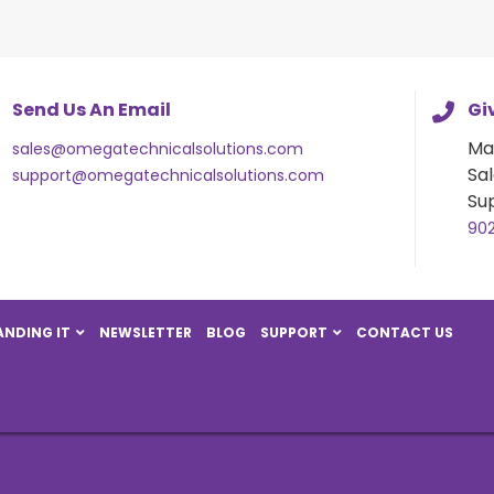
Send Us An Email
Giv
Ma
sales@omegatechnicalsolutions.com
Sal
support@omegatechnicalsolutions.com
Su
90
NDING IT
NEWSLETTER
BLOG
SUPPORT
CONTACT US