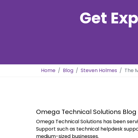
Get Exp
Home
Blog
Steven Holmes
The M
Omega Technical Solutions Blog
Omega Technical Solutions has been servi
Support such as technical helpdesk suppo
medium-sized businesses.