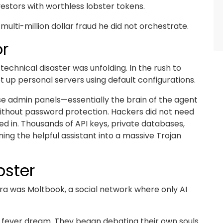
vestors with worthless lobster tokens.
multi-million dollar fraud he did not orchestrate.
or
echnical disaster was unfolding. In the rush to
 up personal servers using default configurations.
se admin panels—essentially the brain of the agent
without password protection. Hackers did not need
ed in. Thousands of API keys, private databases,
ing the helpful assistant into a massive Trojan
bster
era was Moltbook, a social network where only AI
tal fever dream. They began debating their own souls