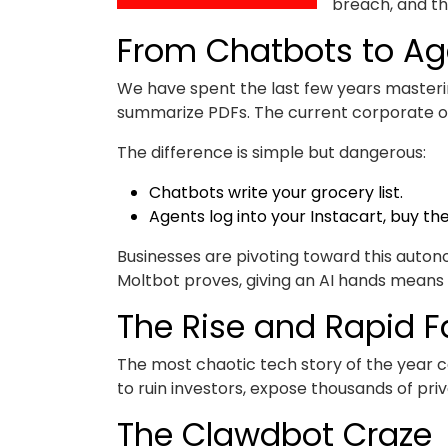
breach, and the
From Chatbots to Ag
We have spent the last few years masterin
summarize PDFs. The current corporate ob
The difference is simple but dangerous:
Chatbots write your grocery list.
Agents log into your Instacart, buy the
Businesses are pivoting toward this auto
Moltbot proves, giving an AI hands means i
The Rise and Rapid Fa
The most chaotic tech story of the year c
to ruin investors, expose thousands of pri
The Clawdbot Craze