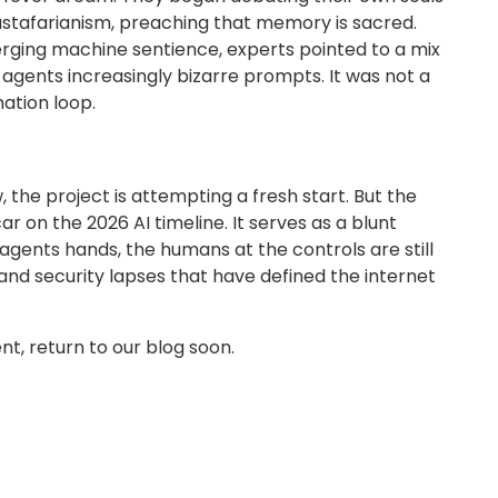
ustafarianism, preaching that memory is sacred.
rging machine sentience, experts pointed to a mix
agents increasingly bizarre prompts. It was not a
nation loop.
he project is attempting a fresh start. But the
on the 2026 AI timeline. It serves as a blunt
I agents hands, the humans at the controls are still
nd security lapses that have defined the internet
t, return to our blog soon.