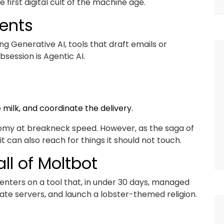
 first digital cult of the machine age.
ents
g Generative AI, tools that draft emails or
session is Agentic AI.
 milk, and coordinate the delivery.
nomy at breakneck speed. However, as the saga of
t can also reach for things it should not touch.
ll of Moltbot
enters on a tool that, in under 30 days, managed
vate servers, and launch a lobster-themed religion.