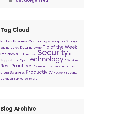
Uncategorized
Tag Cloud
Business Computing
Hackers
AI
Workplace Strategy
Tip of the Week
Data
Saving Money
Hardware
Security
Efficiency
IT
Small Business
Technology
Support
User Tips
IT Services
Best Practices
Cybersecurity
Users
Innovation
Productivity
Business
Cloud
Network Security
Software
Managed Service
Blog Archive