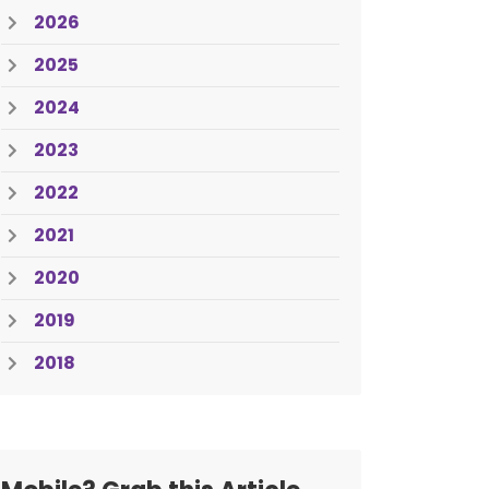
2026
2025
2024
2023
2022
2021
2020
2019
2018